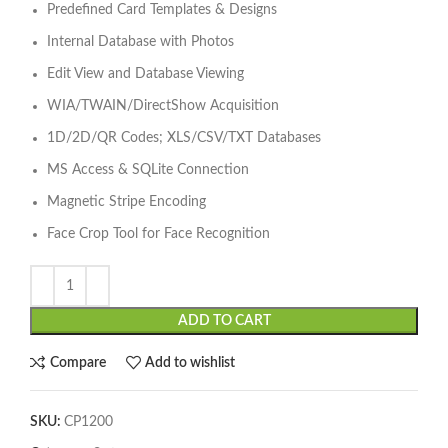
Predefined Card Templates & Designs
Internal Database with Photos
Edit View and Database Viewing
WIA/TWAIN/DirectShow Acquisition
1D/2D/QR Codes; XLS/CSV/TXT Databases
MS Access & SQLite Connection
Magnetic Stripe Encoding
Face Crop Tool for Face Recognition
ADD TO CART
Compare
Add to wishlist
SKU:
CP1200