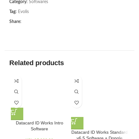
Category:
Softwares
Tag:
Evolis
Share:
Related products
Datacard ID Works Intro
Software
Datacard ID Works Standard
Mic
v6.5 Software + Dongle