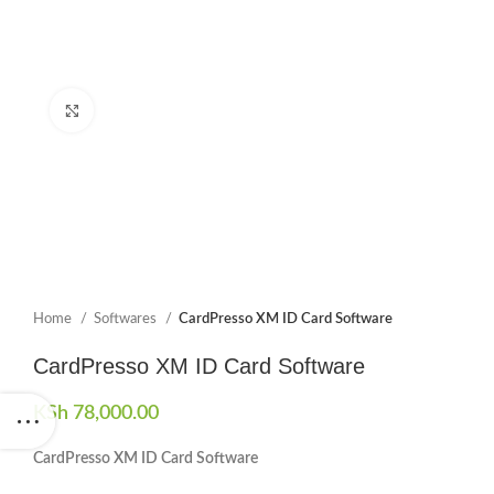
Click to enlarge
Home
Softwares
CardPresso XM ID Card Software
CardPresso XM ID Card Software
KSh
78,000.00
CardPresso XM ID Card Software