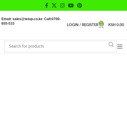
Email: sales@tetop.co.ke Call:0700-
655-533
0
LOGIN / REGISTER
KSH
0.00