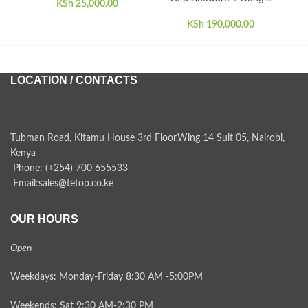
KSh
25,000.00
KSh
190,000.00
LOCATION / CONTACTS
Tubman Road, Kitamu House 3rd Floor,Wing 14 Suit 05, Nairobi,
Kenya
Phone: (+254) 700 655533
Email:sales@tetop.co.ke
OUR HOURS
Open
Weekdays: Monday-Friday 8:30 AM -5:00PM
Weekends: Sat 9:30 AM-2:30 PM