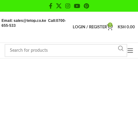
Email: sales@tetop.co.ke Call:0700-
655-533
0
LOGIN / REGISTER
KSH
0.00