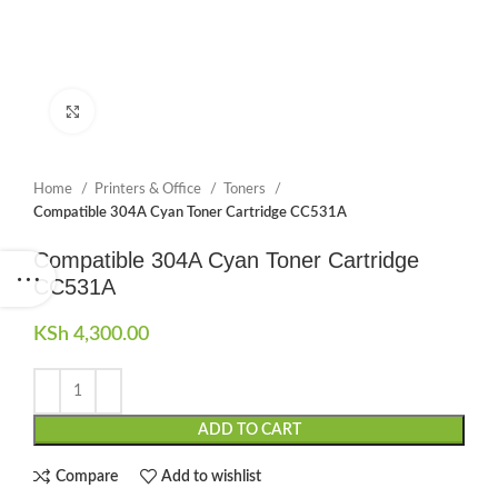
Click to enlarge
Home
Printers & Office
Toners
Compatible 304A Cyan Toner Cartridge CC531A
Compatible 304A Cyan Toner Cartridge
CC531A
KSh
4,300.00
ADD TO CART
Compare
Add to wishlist