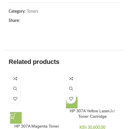
Category:
Toners
Share:
Related products
HP 307A Yellow LaserJet
Toner Cartridge
HP 307A Magenta Toner
KSh
30,600.00