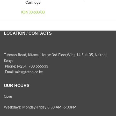
Cartridge
KSh
30,600.00
LOCATION / CONTACTS
Tubman Road, Kitamu House 3rd Floor,Wing 14 Suit 05, Nairobi,
Kenya
Phone: (+254) 700 655533
Email:sales@tetop.co.ke
OUR HOURS
Open
Weekdays: Monday-Friday 8:30 AM -5:00PM