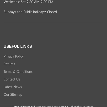
Weekends: Sat 9:30 AM-2:30 PM
Sundays and Public holidays: Closed
USEFUL LINKS
Privacy Policy
Returns
Terms & Conditions
Contact Us
Latest News
Our Sitemap
Tetop Solutions Ltd
2024 Designed by
Nathan K.
. All Rights Reserved .