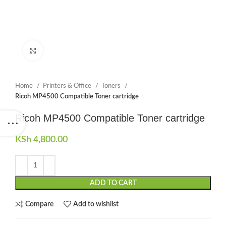
Click to enlarge
Home
Printers & Office
Toners
Ricoh MP4500 Compatible Toner cartridge
Ricoh MP4500 Compatible Toner cartridge
KSh
4,800.00
ADD TO CART
Compare
Add to wishlist