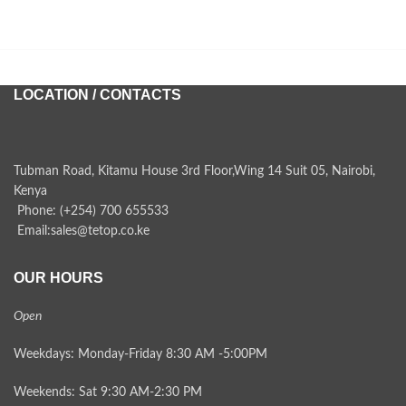
LOCATION / CONTACTS
Tubman Road, Kitamu House 3rd Floor,Wing 14 Suit 05, Nairobi,
Kenya
Phone: (+254) 700 655533
Email:sales@tetop.co.ke
OUR HOURS
Open
Weekdays: Monday-Friday 8:30 AM -5:00PM
Weekends: Sat 9:30 AM-2:30 PM