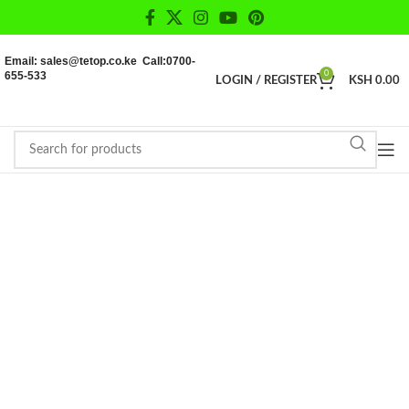
Email: sales@tetop.co.ke Call:0700-
655-533
0
LOGIN / REGISTER
KSH
0.00