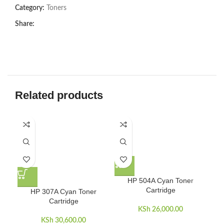
Category:
Toners
Share:
Related products
HP 504A Cyan Toner
Cartridge
HP 307A Cyan Toner
Cartridge
KSh
26,000.00
KSh
30,600.00