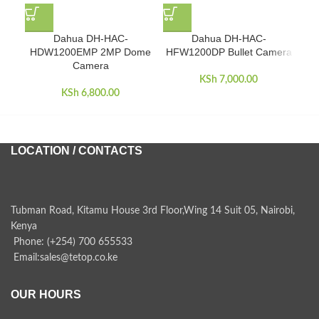
Dahua DH-HAC-
Dahua DH-HAC-
Dah
HDW1200EMP 2MP Dome
HFW1200DP Bullet Camera
Camera
KSh
7,000.00
KSh
6,800.00
LOCATION / CONTACTS
Tubman Road, Kitamu House 3rd Floor,Wing 14 Suit 05, Nairobi,
Kenya
Phone: (+254) 700 655533
Email:sales@tetop.co.ke
OUR HOURS