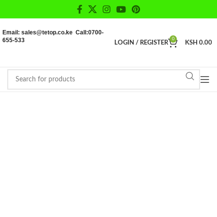
Email: sales@tetop.co.ke Call:0700-
655-533
0
LOGIN / REGISTER
KSH
0.00