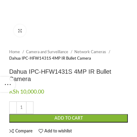
Click to enlarge
Home
Camera and Surveillance
Network Cameras
Dahua IPC-HFW1431S 4MP IR Bullet Camera
Dahua IPC-HFW1431S 4MP IR Bullet
Camera
KSh
10,000.00
ADD TO CART
Compare
Add to wishlist