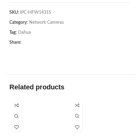
SKU:
IPC-HFW1431S
Category:
Network Cameras
Tag:
Dahua
Share:
Related products