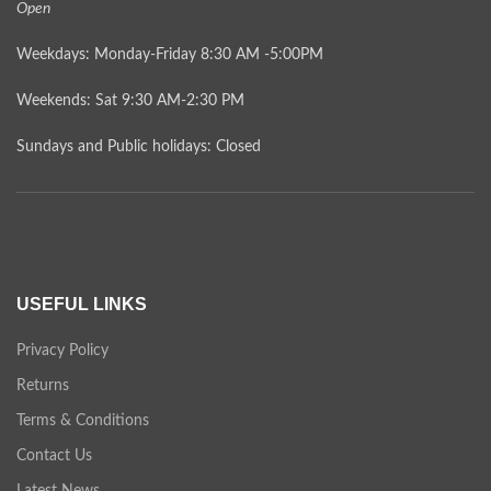
Open
Weekdays: Monday-Friday 8:30 AM -5:00PM
Weekends: Sat 9:30 AM-2:30 PM
Sundays and Public holidays: Closed
USEFUL LINKS
Privacy Policy
Returns
Terms & Conditions
Contact Us