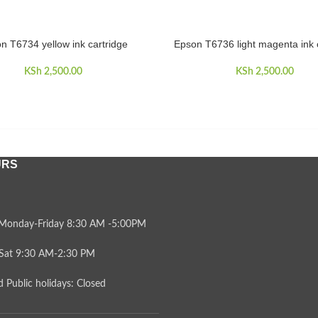
n T6734 yellow ink cartridge
Epson T6736 light magenta ink 
CART
ADD TO CART
KSh
2,500.00
KSh
2,500.00
URS
Monday-Friday 8:30 AM -5:00PM
Sat 9:30 AM-2:30 PM
 Public holidays: Closed