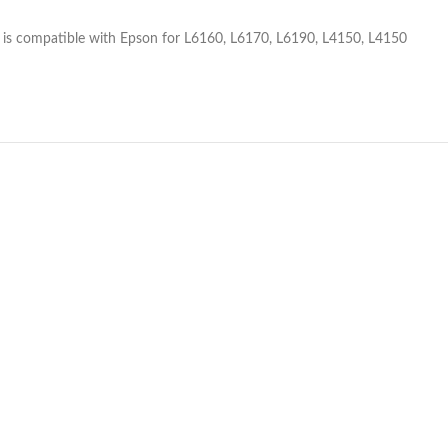
is compatible with Epson for L6160, L6170, L6190, L4150, L4150