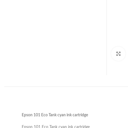
C
Epson 101 Eco Tank cyan ink cartridge
Epson 101 Eco Tank cyan ink cartridge