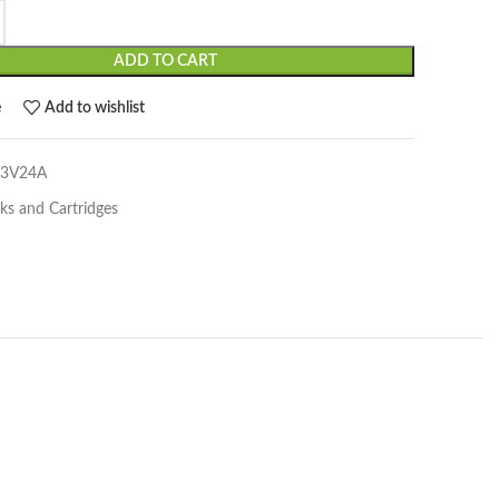
ADD TO CART
e
Add to wishlist
03V24A
nks and Cartridges