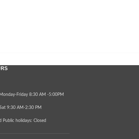
URS
Monday-Friday 8:30 AM -5:00PM
Sat 9:30 AM-2:30 PM
 Public holidays: Closed