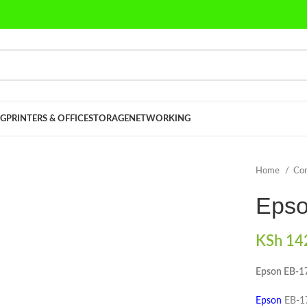
G
PRINTERS & OFFICE
STORAGE
NETWORKING
Home
Co
Epso
KSh
142
Epson EB-1
Epson
EB-17