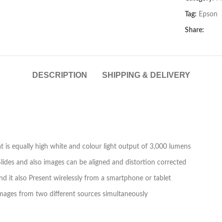
Tag:
Epson
Share:
DESCRIPTION
SHIPPING & DELIVERY
 is equally high white and colour light output of 3,000 lumens
 Slides and also images can be aligned and distortion corrected
and it also Present wirelessly from a smartphone or tablet
y images from two different sources simultaneously