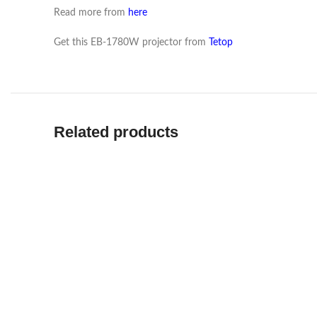
Read more from
here
Get this EB-1780W projector from
Tetop
Related products
READ MO