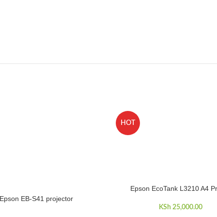
HOT
Epson EcoTank L3210 A4 Pr
ADD TO CART
Epson EB-S41 projector
RE
KSh
25,000.00