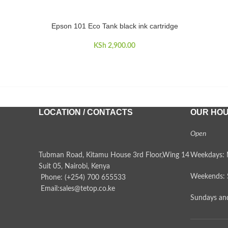
Epson 101 Eco Tank black ink cartridge
ADD TO CART
KSh
2,900.00
LOCATION / CONTACTS
OUR HO
Open
Tubman Road, Kitamu House 3rd Floor,Wing 14
Weekdays: 
Suit 05, Nairobi, Kenya
Weekends: 
Phone: (+254) 700 655533
Email:sales@tetop.co.ke
Sundays and