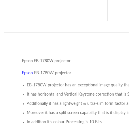
Epson EB-1780W projector
Epson
EB-1780W projector
EB-1780W projector has an exceptional image quality that
It has horizontal and Vertical Keystone correction that is
Additionally it has a lightweight & ultra-slim form factor 
Moreover it has a split screen capability that is it displa
In addition it’s colour Processing is 10 Bits