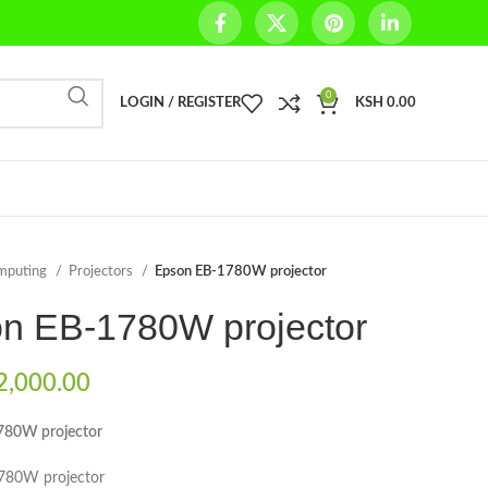
0
LOGIN / REGISTER
KSH
0.00
mputing
Projectors
Epson EB-1780W projector
n EB-1780W projector
,000.00
780W projector
80W projector