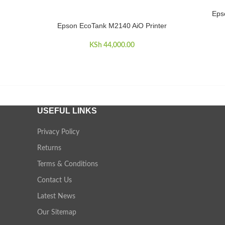
Epso
ADD TO 
Epson EcoTank M2140 AiO Printer
ADD TO CART
KSh
44,000.00
USEFUL LINKS
Privacy Policy
Returns
Terms & Conditions
Contact Us
Latest News
Our Sitemap