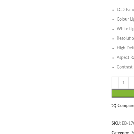
LCD Panel
lick to enlarge
Colour L
White Li
Resoluti
High Def
Aspect R
Contrast 
Compar
SKU:
EB-1
Category:
P