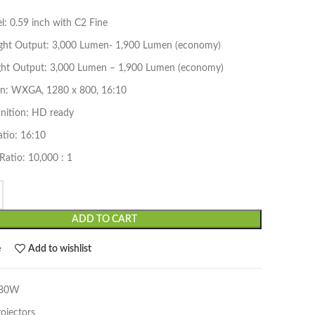
: 0.59 inch with C2 Fine
ight Output: 3,000 Lumen- 1,900 Lumen (economy)
ght Output: 3,000 Lumen – 1,900 Lumen (economy)
on: WXGA, 1280 x 800, 16:10
inition: HD ready
atio: 16:10
Ratio: 10,000 : 1
ADD TO CART
e
Add to wishlist
780W
rojectors