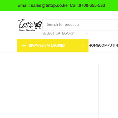
Email: sales@tetop.co.ke Call:0700-655-533
SELECT CATEGORY
BROWSE CATEGORIES
HOME
COMPUTIN