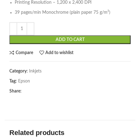
Printing Resolution – 1,200 x 2,400 DPI
39 pages/min Monochrome (plain paper 75 g/m²)
ADD TO CART
Compare
Add to wishlist
Category:
Inkjets
Tag:
Epson
Share:
Related products