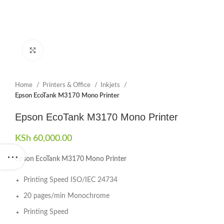
Click to enlarge
Home
Printers & Office
Inkjets
Epson EcoTank M3170 Mono Printer
Epson EcoTank M3170 Mono Printer
KSh
60,000.00
Epson EcoTank M3170 Mono Printer
Printing Speed ISO/IEC 24734
20 pages/min Monochrome
Printing Speed