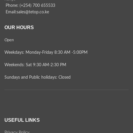
Phone: (+254) 700 655533
Email:sales@tetop.co.ke
OUR HOURS
Open
Weekdays: Monday-Friday 8:30 AM -5:00PM
Weekends: Sat 9:30 AM-2:30 PM
Sundays and Public holidays: Closed
USEFUL LINKS
Privacy Policy