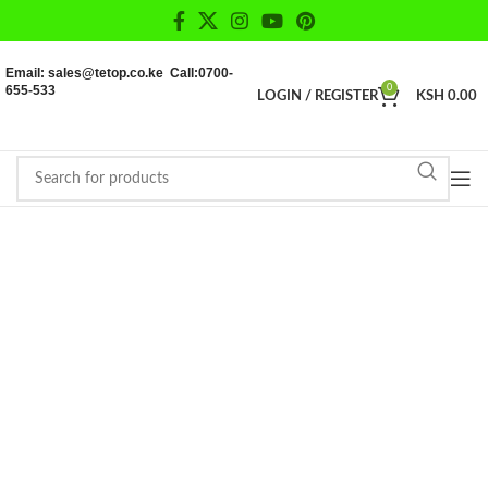
Email: sales@tetop.co.ke Call:0700-
655-533
0
LOGIN / REGISTER
KSH
0.00