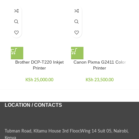
Brother DCP-T220 Inkjet
Canon Pixma G2411 Color
Ca
Printer
Printer
KSh
25,000.00
KSh
23,500.00
LOCATION / CONTACTS
Tubman Road, Kitamu House 3rd Floor,Wing 14 Suit 05, Nairobi,
Kenya