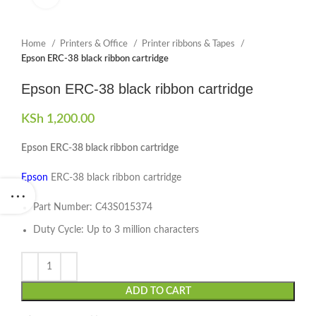
Home
Printers & Office
Printer ribbons & Tapes
Epson ERC-38 black ribbon cartridge
Epson ERC-38 black ribbon cartridge
KSh
1,200.00
Epson ERC-38 black ribbon cartridge
Epson
ERC-38 black ribbon cartridge
Part Number: C43S015374
Duty Cycle: Up to 3 million characters
ADD TO CART