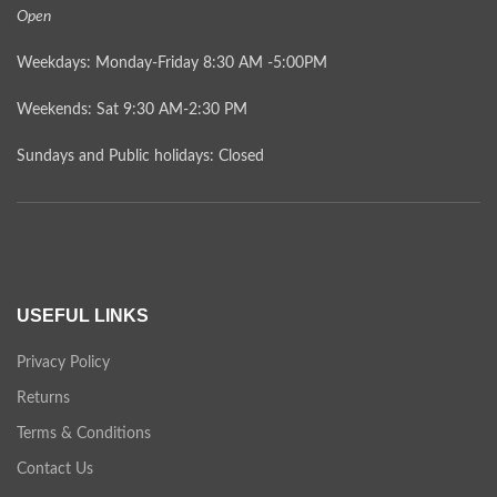
Open
Weekdays: Monday-Friday 8:30 AM -5:00PM
Weekends: Sat 9:30 AM-2:30 PM
Sundays and Public holidays: Closed
USEFUL LINKS
Privacy Policy
Returns
Terms & Conditions
Contact Us