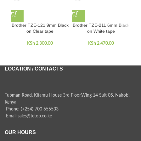
Brother TZE-121 9mm Black
Brother TZE-211 6mm Black
Br
on Clear tape
on White tape
KSh
2,300.00
KSh
2,470.00
LOCATION / CONTACTS
Tubman Road, Kitamu House 3rd Floor,Wing 14 Suit 05, Nairobi,
Kenya
Phone: (+254) 700 655533
Email:sales@tetop.co.ke
OUR HOURS