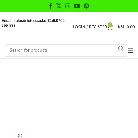
Email: sales@tetop.co.ke Call:0700-
655-533
0
LOGIN / REGISTER
KSH
0.00
Click to enlarge