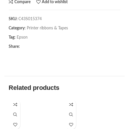
Compare
Add to wishlist
SKU:
C43S015374
Category:
Printer ribbons & Tapes
Tag:
Epson
Share:
Related products