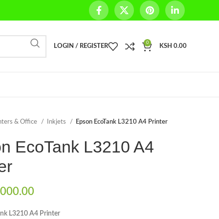
0
LOGIN / REGISTER
KSH
0.00
nters & Office
Inkjets
Epson EcoTank L3210 A4 Printer
n EcoTank L3210 A4
er
000.00
nk L3210 A4 Printer