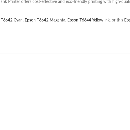
 Printer offers cost-effective and eco-friendly printing with high-qualit
 T6642 Cyan
,
Epson T6642 Magenta,
Epson T6644 Yellow ink.
or this
Ep