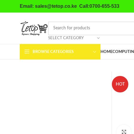
Email: sales@tetop.co.ke Call:0700-655-533
SELECT CATEGORY
BROWSE CATEGORIES
HOME
COMPUTIN
HOT
C