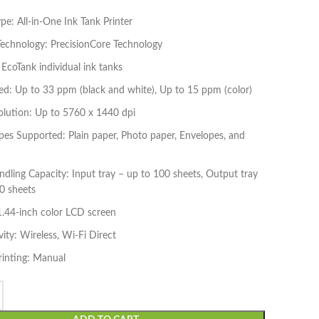
ype: All-in-One Ink Tank Printer
Technology: PrecisionCore Technology
 EcoTank individual ink tanks
ed: Up to 33 ppm (black and white), Up to 15 ppm (color)
olution: Up to 5760 x 1440 dpi
es Supported: Plain paper, Photo paper, Envelopes, and
dling Capacity: Input tray – up to 100 sheets, Output tray
0 sheets
1.44-inch color LCD screen
ity: Wireless, Wi-Fi Direct
rinting: Manual