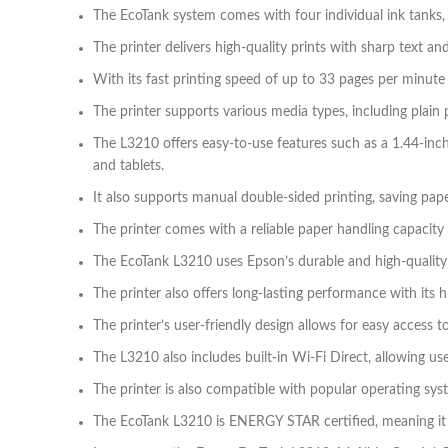
The EcoTank system comes with four individual ink tanks, a
The printer delivers high-quality prints with sharp text a
With its fast printing speed of up to 33 pages per minute
The printer supports various media types, including plain 
The L3210 offers easy-to-use features such as a 1.44-inc
and tablets.
It also supports manual double-sided printing, saving pap
The printer comes with a reliable paper handling capacity
The EcoTank L3210 uses Epson’s durable and high-quality 
The printer also offers long-lasting performance with its h
The printer’s user-friendly design allows for easy access t
The L3210 also includes built-in Wi-Fi Direct, allowing use
The printer is also compatible with popular operating sys
The EcoTank L3210 is ENERGY STAR certified, meaning it me