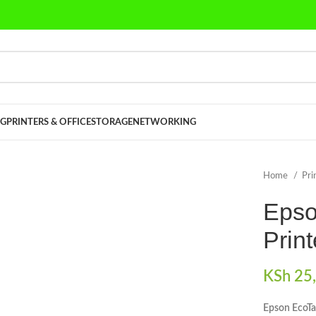
G
PRINTERS & OFFICE
STORAGE
NETWORKING
Home
Pri
Epso
Print
KSh
25,
Epson EcoTa
lick to enlarge