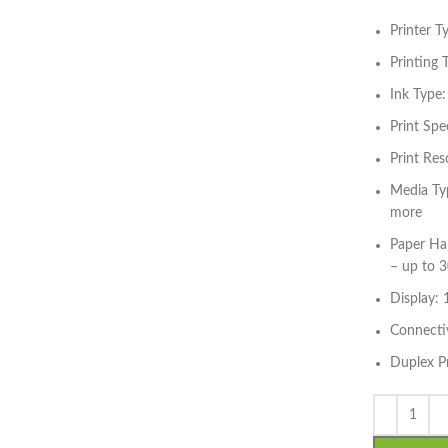
Printer T
Printing 
Ink Type:
Print Spe
Print Res
Media Typ
more
Paper Han
– up to 3
Display: 
Connectiv
Duplex P