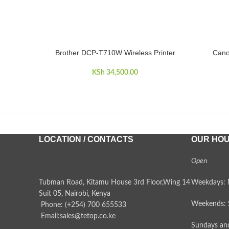
Brother DCP-T710W Wireless Printer
Cano
ADD TO CART
ADD TO 
KSh
34,500.00
LOCATION / CONTACTS
OUR HO
Open
Tubman Road, Kitamu House 3rd Floor,Wing 14
Weekdays: 
Suit 05, Nairobi, Kenya
Weekends: 
Phone: (+254) 700 655533
Email:sales@tetop.co.ke
Sundays and