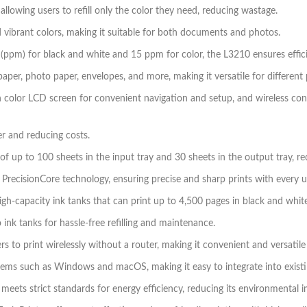
llowing users to refill only the color they need, reducing wastage.
nd vibrant colors, making it suitable for both documents and photos.
 (ppm) for black and white and 15 ppm for color, the L3210 ensures effici
paper, photo paper, envelopes, and more, making it versatile for different 
h color LCD screen for convenient navigation and setup, and wireless co
er and reducing costs.
 of up to 100 sheets in the input tray and 30 sheets in the output tray, 
PrecisionCore technology, ensuring precise and sharp prints with every u
igh-capacity ink tanks that can print up to 4,500 pages in black and white
o ink tanks for hassle-free refilling and maintenance.
rs to print wirelessly without a router, making it convenient and versatile
tems such as Windows and macOS, making it easy to integrate into existin
ets strict standards for energy efficiency, reducing its environmental im