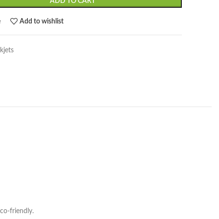
ADD TO CART
e
Add to wishlist
kjets
co-friendly.