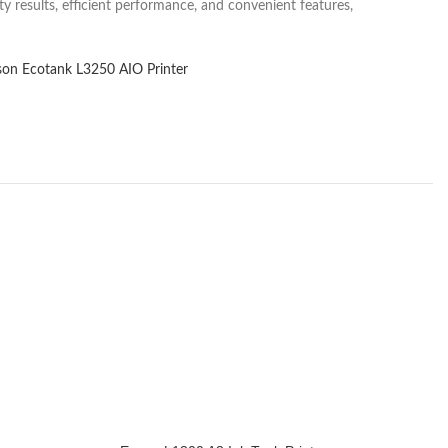
y results, efficient performance, and convenient features,
son Ecotank L3250 AIO Printer