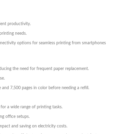
ent productivity.
printing needs.
nnectivity options for seamless printing from smartphones
reducing the need for frequent paper replacement.
se.
 and 7,500 pages in color before needing a refill.
 for a wide range of printing tasks.
g office setups.
pact and saving on electricity costs.