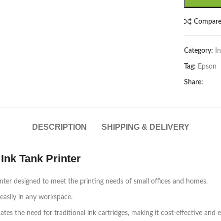
Compar
Category:
In
Tag:
Epson
Share:
DESCRIPTION
SHIPPING & DELIVERY
Ink Tank Printer
inter designed to meet the printing needs of small offices and homes.
easily in any workspace.
es the need for traditional ink cartridges, making it cost-effective and e