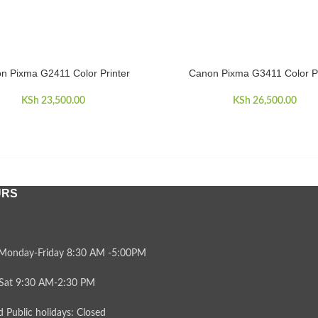
n Pixma G2411 Color Printer
Canon Pixma G3411 Color Pr
CART
ADD TO CART
KSh
23,500.00
KSh
26,500.00
URS
Monday-Friday 8:30 AM -5:00PM
Sat 9:30 AM-2:30 PM
 Public holidays: Closed