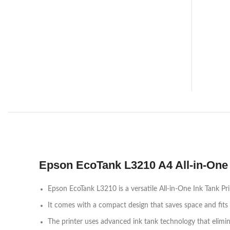
Epson EcoTank L3210 A4 All-in-One 
Epson EcoTank L3210 is a versatile All-in-One Ink Tank Pr
It comes with a compact design that saves space and fits 
The printer uses advanced ink tank technology that eliminat