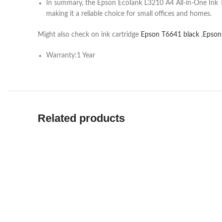
In summary, the Epson EcoTank L3210 A4 All-in-One Ink Tank
making it a reliable choice for small offices and homes.
Might also check on ink cartridge
Epson T6641 black
,
Epson
Warranty:1 Year
Related products