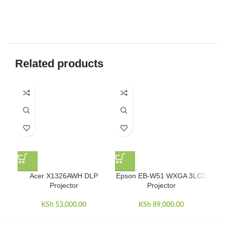
Related products
Acer X1326AWH DLP
Epson EB-W51 WXGA 3LCD
Ep
Projector
Projector
KSh
53,000.00
KSh
89,000.00