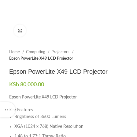
Click to enlarge
Home
Computing
Projectors
Epson PowerLite X49 LCD Projector
Epson PowerLite X49 LCD Projector
KSh
80,000.00
Epson PowerLite X49 LCD Projector
Key Features
Brightness of 3600 Lumens
XGA (1024 x 768) Native Resolution
1.48 to 1.77:1 Throw Ratio