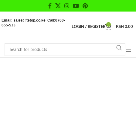
Email: sales@tetop.co.ke Call:0700-
655-533
0
LOGIN / REGISTER
KSH
0.00