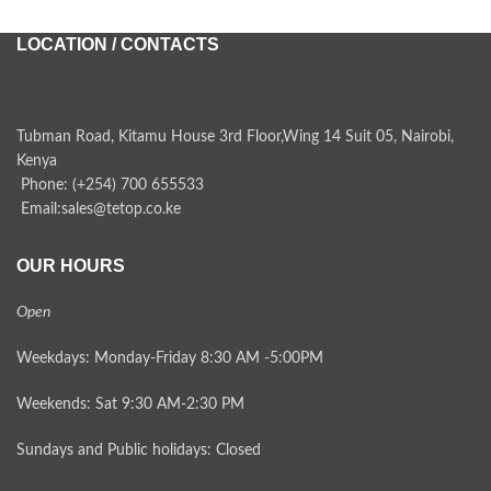
LOCATION / CONTACTS
Tubman Road, Kitamu House 3rd Floor,Wing 14 Suit 05, Nairobi,
Kenya
Phone: (+254) 700 655533
Email:sales@tetop.co.ke
OUR HOURS
Open
Weekdays: Monday-Friday 8:30 AM -5:00PM
Weekends: Sat 9:30 AM-2:30 PM
Sundays and Public holidays: Closed