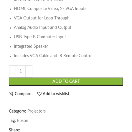
HDMI, Composite Video, 2x VGA Inputs
VGA Output for Loop-Through
Analog Audio Input and Output
USB Type-B Computer Input
Integrated Speaker
Includes VGA Cable and IR Remote Control
ADD TO CART
Compare
Add to wishlist
Category:
Projectors
Tag:
Epson
Share: