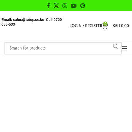
Email: sales@tetop.co.ke Call:0700-
655-533
0
LOGIN / REGISTER
KSH
0.00