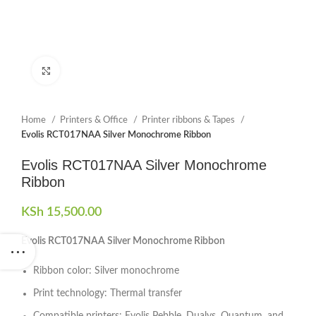
Click to enlarge
Home
Printers & Office
Printer ribbons & Tapes
Evolis RCT017NAA Silver Monochrome Ribbon
Evolis RCT017NAA Silver Monochrome
Ribbon
KSh
15,500.00
Evolis RCT017NAA Silver Monochrome Ribbon
Ribbon color: Silver monochrome
Print technology: Thermal transfer