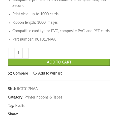
Compatible printers: Evolis Pebble, Dualys, Quantum, and
Securion
Print yield: up to 1000 cards
Ribbon length: 1000 images
Compatible card types: PVC, composite PVC, and PET cards
Part number: RCT017NAA
ADD TO CART
Compare
Add to wishlist
SKU:
RCT017NAA
Category:
Printer ribbons & Tapes
Tag:
Evolis
Share: