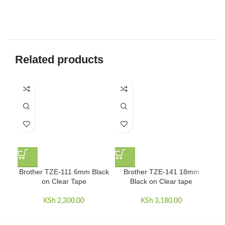
Related products
Brother TZE-111 6mm Black
Brother TZE-141 18mm
Bro
on Clear Tape
Black on Clear tape
KSh
2,300.00
KSh
3,180.00