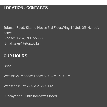
LOCATION / CONTACTS
Tubman Road, Kitamu House 3rd Floor,Wing 14 Suit 05, Nairobi,
Kenya
Phone: (+254) 700 655533
Email:sales@tetop.co.ke
OUR HOURS
Open
Weekdays: Monday-Friday 8:30 AM -5:00PM
Weekends: Sat 9:30 AM-2:30 PM
Sundays and Public holidays: Closed