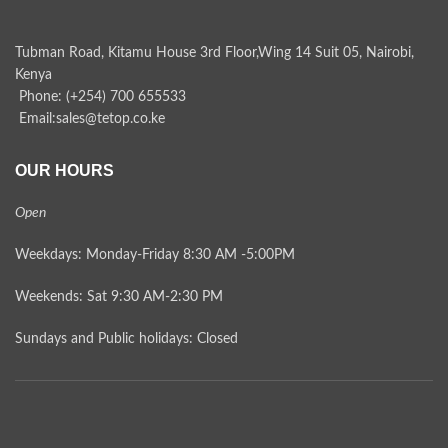
Tubman Road, Kitamu House 3rd Floor,Wing 14 Suit 05, Nairobi,
Kenya
Phone: (+254) 700 655533
Email:sales@tetop.co.ke
OUR HOURS
Open
Weekdays: Monday-Friday 8:30 AM -5:00PM
Weekends: Sat 9:30 AM-2:30 PM
Sundays and Public holidays: Closed