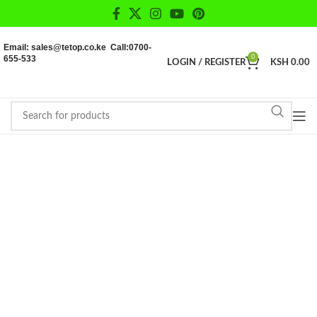
Email: sales@tetop.co.ke Call:0700-
655-533
0
LOGIN / REGISTER
KSH
0.00