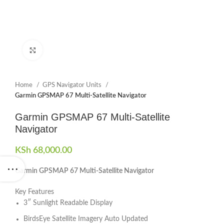
Click to enlarge
Home
GPS Navigator Units
Garmin GPSMAP 67 Multi-Satellite Navigator
Garmin GPSMAP 67 Multi-Satellite
Navigator
KSh
68,000.00
Garmin GPSMAP 67 Multi-Satellite Navigator
Key Features
3″ Sunlight Readable Display
BirdsEye Satellite Imagery Auto Updated