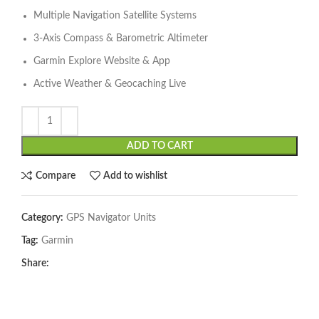
Multiple Navigation Satellite Systems
3-Axis Compass & Barometric Altimeter
Garmin Explore Website & App
Active Weather & Geocaching Live
ADD TO CART
Compare
Add to wishlist
Category:
GPS Navigator Units
Tag:
Garmin
Share: