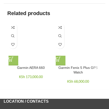
Related products
Garmin AERA 660
Garmin Fenix 5 Plus GPS
Ga
Watch
KSh
173,000.00
KSh
68,000.00
LOCATION / CONTACTS