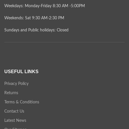
Weekdays: Monday-Friday 8:30 AM -5:00PM
Weekends: Sat 9:30 AM-2:30 PM
Sundays and Public holidays: Closed
USEFUL LINKS
Privacy Policy
Returns
Terms & Conditions
Contact Us
Latest News