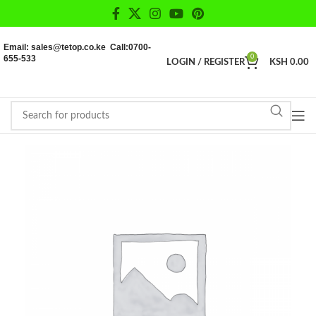
Email: sales@tetop.co.ke Call:0700-
655-533
0
LOGIN / REGISTER
KSH
0.00