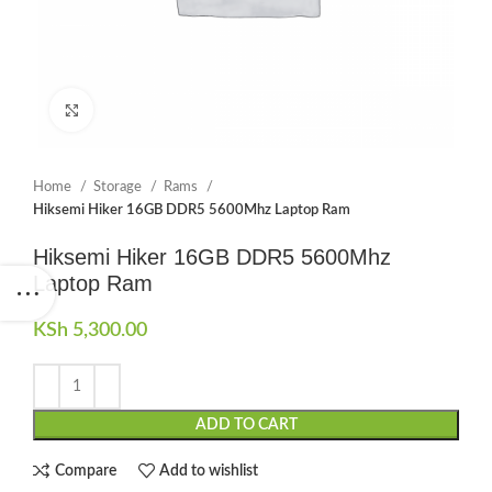
Click to enlarge
Home
Storage
Rams
Hiksemi Hiker 16GB DDR5 5600Mhz Laptop Ram
Hiksemi Hiker 16GB DDR5 5600Mhz
Laptop Ram
KSh
5,300.00
ADD TO CART
Compare
Add to wishlist