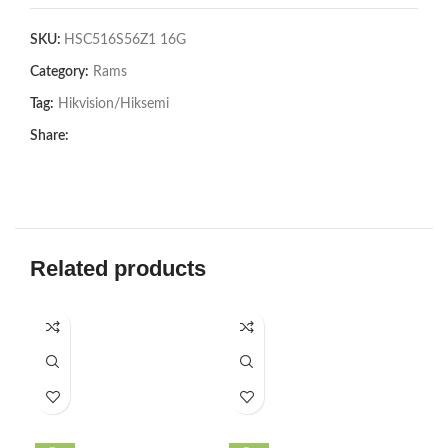
SKU:
HSC516S56Z1 16G
Category:
Rams
Tag:
Hikvision/Hiksemi
Share:
Related products