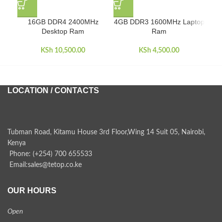
16GB DDR4 2400MHz
4GB DDR3 1600MHz Laptop
4GB
Desktop Ram
Ram
KSh
10,500.00
KSh
4,500.00
LOCATION / CONTACTS
Tubman Road, Kitamu House 3rd Floor,Wing 14 Suit 05, Nairobi,
Kenya
Phone: (+254) 700 655533
Email:sales@tetop.co.ke
OUR HOURS
Open