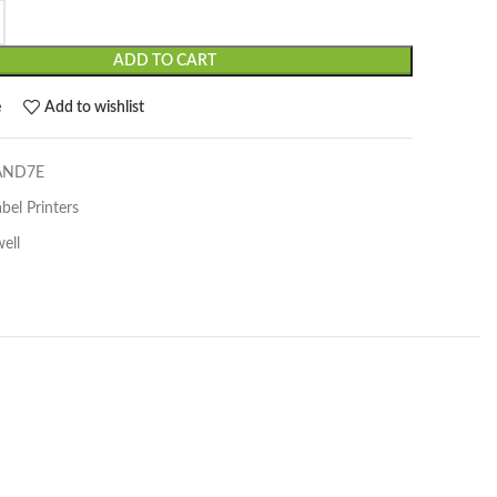
ADD TO CART
e
Add to wishlist
AND7E
bel Printers
ell