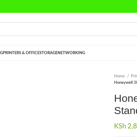
G
PRINTERS & OFFICE
STORAGE
NETWORKING
Home
Pri
Honeywell 3
Hone
Stan
KSh
2,8