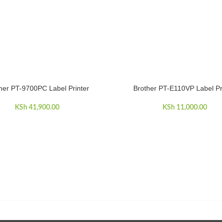
her PT-9700PC Label Printer
Brother PT-E110VP Label Pr
CART
ADD TO CART
KSh
41,900.00
KSh
11,000.00