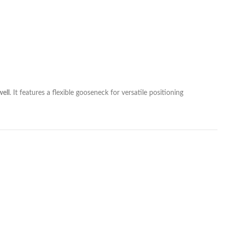
ell
. It features a flexible gooseneck for versatile positioning