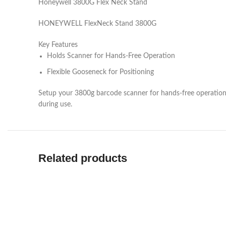
Honeywell 3800G Flex Neck Stand
HONEYWELL FlexNeck Stand 3800G
Key Features
Holds Scanner for Hands-Free Operation
Flexible Gooseneck for Positioning
Setup your 3800g barcode scanner for hands-free operation
during use.
Related products