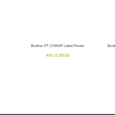
Brother PT-2700VP Label Printer
Brot
ADD TO CART
ADD TO 
KSh
17,300.00