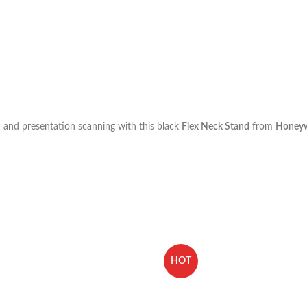
 and presentation scanning with this black
Flex Neck Stand
from
Honeyw
HOT