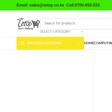
Email: sales@tetop.co.ke Call:0700-655-533
SELECT CATEGORY
BROWSE CATEGORIES
HOME
COMPUTIN