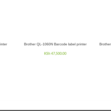
inter
Brother QL-1060N Barcode label printer
Brother
ADD TO CART
ADD TO 
KSh
47,500.00