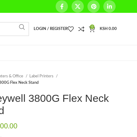
0
LOGIN / REGISTER
KSH
0.00
nters & Office
Label Printers
800G Flex Neck Stand
ywell 3800G Flex Neck
d
00.00