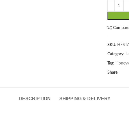
Compar
SKU:
HFST
Category:
La
lick to enlarge
Tag:
Honeyw
Share:
DESCRIPTION
SHIPPING & DELIVERY