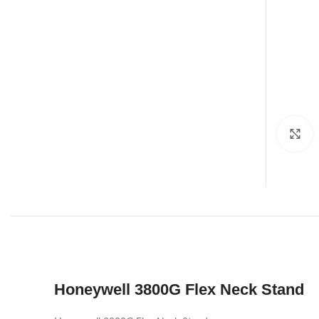
C
Honeywell 3800G Flex Neck Stand