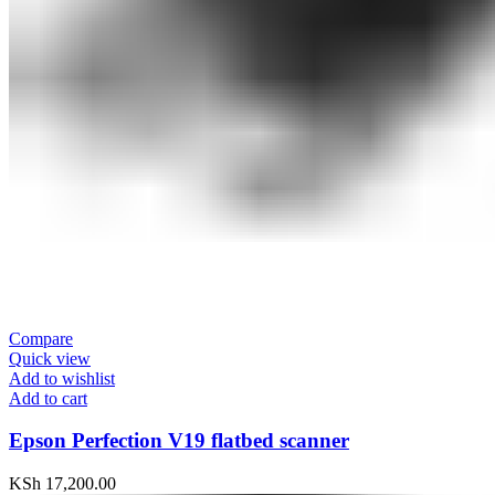
Compare
Quick view
Add to wishlist
Add to cart
Epson Perfection V19 flatbed scanner
KSh
17,200.00