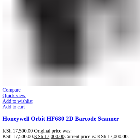
Compare
Quick view
Add to wishlist
Add to cart
Honeywell Orbit HF680 2D Barcode Scanner
KSh
17,500.00
Original price was:
KSh 17,500.00.
KSh
17,000.00
Current price is: KSh 17,000.00.