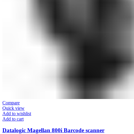
Compare
Quick view
Add to wishlist
Add to cart
Datalogic Magellan 800i Barcode scanner