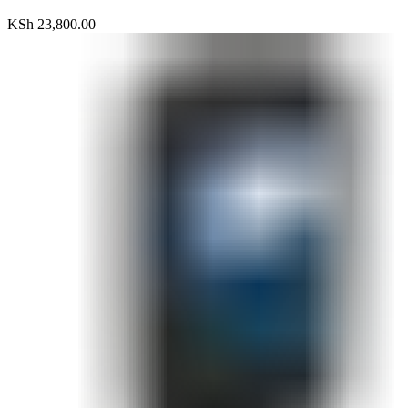
KSh
23,800.00