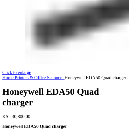
Click to enlarge
Home
Printers & Office
Scanners
Honeywell EDA50 Quad charger
Honeywell EDA50 Quad
charger
KSh
30,800.00
Honeywell EDA50 Quad charger