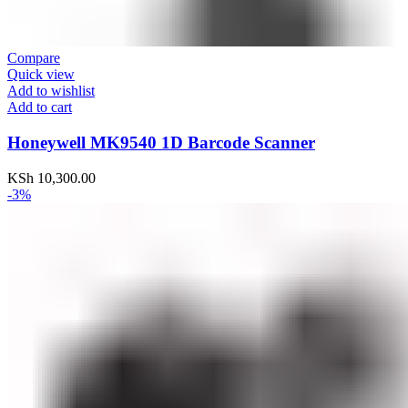
Compare
Quick view
Add to wishlist
Add to cart
Honeywell MK9540 1D Barcode Scanner
KSh
10,300.00
-3%