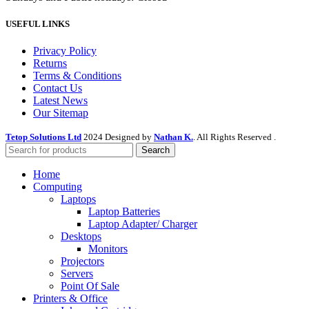
USEFUL LINKS
Privacy Policy
Returns
Terms & Conditions
Contact Us
Latest News
Our Sitemap
Tetop Solutions Ltd
2024 Designed by
Nathan K.
. All Rights Reserved .
Search
Home
Computing
Laptops
Laptop Batteries
Laptop Adapter/ Charger
Desktops
Monitors
Projectors
Servers
Point Of Sale
Printers & Office