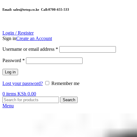
Email: sales@tetop.co.ke Call:0700-655-533
Login / Register
Sign in
Create an Account
Username or email address
*
Password
*
Log in
Lost your password?
Remember me
0
items
KSh
0.00
Search
Menu