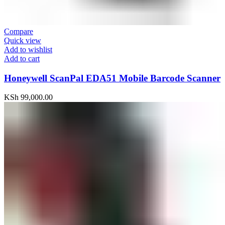
Compare
Quick view
Add to wishlist
Add to cart
Honeywell ScanPal EDA51 Mobile Barcode Scanner
KSh
99,000.00