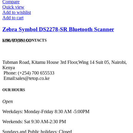
Compare
Quick view
Add to wishlist
Add to cart
Zebra Symbol DS2278-SR Bluetooth Scanner
KSh
37,500.00
LOCATION / CONTACTS
Tubman Road, Kitamu House 3rd Floor,Wing 14 Suit 05, Nairobi,
Kenya
Phone: (+254) 700 655533
Email:sales@tetop.co.ke
OUR HOURS
Open
Weekdays: Monday-Friday 8:30 AM -5:00PM
Weekends: Sat 9:30 AM-2:30 PM
Sundays and Public holidays: Closed