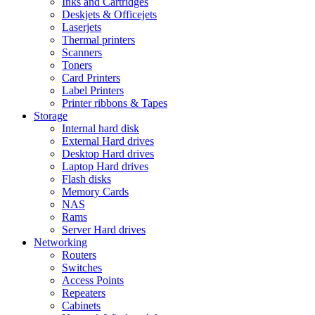
Inks and Cartridges
Deskjets & Officejets
Laserjets
Thermal printers
Scanners
Toners
Card Printers
Label Printers
Printer ribbons & Tapes
Storage
Internal hard disk
External Hard drives
Desktop Hard drives
Laptop Hard drives
Flash disks
Memory Cards
NAS
Rams
Server Hard drives
Networking
Routers
Switches
Access Points
Repeaters
Cabinets