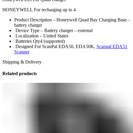
HONEYWELL For recharging up to 4
Product Description –
Honeywell Quad Bay Charging Base –
battery charger
Device Type –
Battery charger – external
Localization –
United States
Batteries Qty
4 (supported)
Designed For
ScanPal EDA50, EDA50K,
Scanpal EDA51
Scanner
Shipping & Delivery
Related products