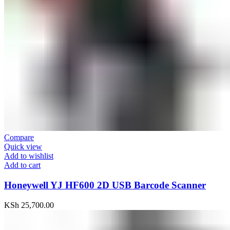
Compare
Quick view
Add to wishlist
Add to cart
Honeywell YJ HF600 2D USB Barcode Scanner
KSh
25,700.00