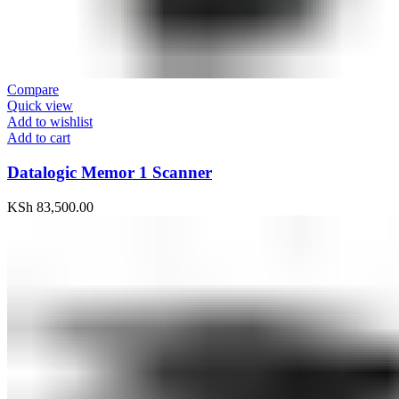
Compare
Quick view
Add to wishlist
Add to cart
Datalogic Memor 1 Scanner
KSh
83,500.00