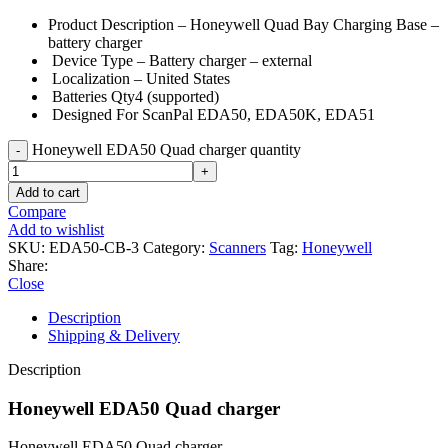
Product Description –
Honeywell Quad Bay Charging Base –
battery charger
Device Type –
Battery charger – external
Localization –
United States
Batteries Qty
4 (supported)
Designed For
ScanPal EDA50, EDA50K, EDA51
Honeywell EDA50 Quad charger quantity
Add to cart
Compare
Add to wishlist
SKU:
EDA50-CB-3
Category:
Scanners
Tag:
Honeywell
Share:
Close
Description
Shipping & Delivery
Description
Honeywell EDA50 Quad charger
Honeywell EDA50 Quad charger