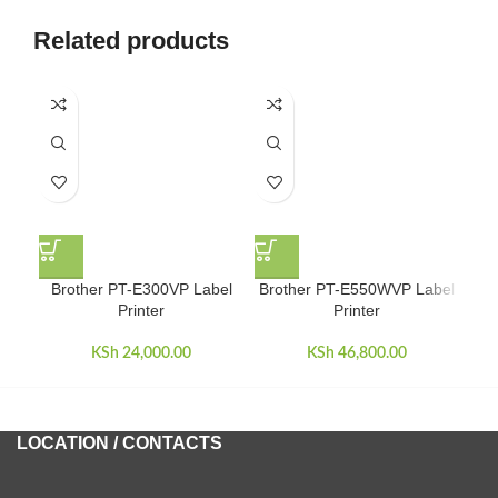
Related products
Brother PT-E300VP Label
Brother PT-E550WVP Label
Br
Printer
Printer
KSh
24,000.00
KSh
46,800.00
LOCATION / CONTACTS