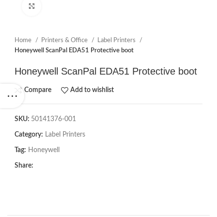
Click to enlarge
Home
Printers & Office
Label Printers
Honeywell ScanPal EDA51 Protective boot
Honeywell ScanPal EDA51 Protective boot
Compare
Add to wishlist
SKU:
50141376-001
Category:
Label Printers
Tag:
Honeywell
Share: