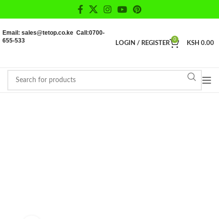
Email: sales@tetop.co.ke Call:0700-
655-533
0
LOGIN / REGISTER
KSH
0.00