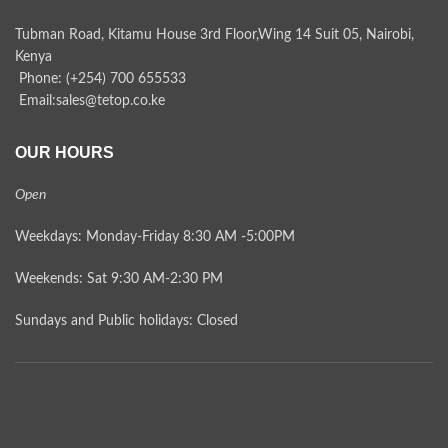
Tubman Road, Kitamu House 3rd Floor,Wing 14 Suit 05, Nairobi,
Kenya
Phone: (+254) 700 655533
Email:sales@tetop.co.ke
OUR HOURS
Open
Weekdays: Monday-Friday 8:30 AM -5:00PM
Weekends: Sat 9:30 AM-2:30 PM
Sundays and Public holidays: Closed