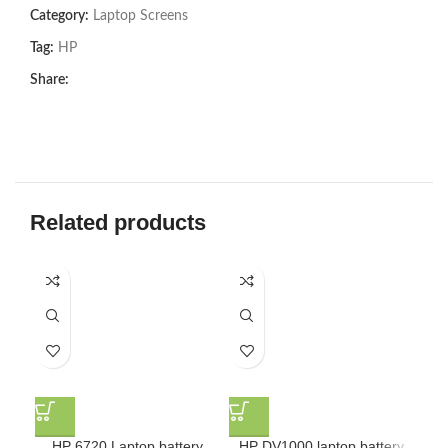
Category:
Laptop Screens
Tag:
HP
Share:
Related products
HP 6720 Laptop battery
HP DV1000 laptop battery
HP