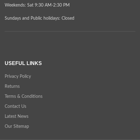
Weekends: Sat 9:30 AM-2:30 PM
Sundays and Public holidays: Closed
USEFUL LINKS
Privacy Policy
Returns
Terms & Conditions
Contact Us
Latest News
Our Sitemap