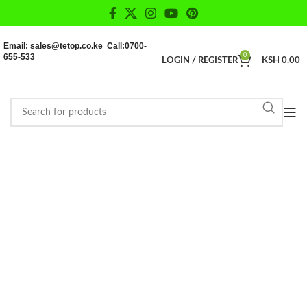
Email: sales@tetop.co.ke Call:0700-
655-533
0
LOGIN / REGISTER
KSH
0.00