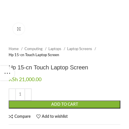
Click to enlarge
Home
Computing
Laptops
Laptop Screens
Hp 15-cn Touch Laptop Screen
Hp 15-cn Touch Laptop Screen
KSh
21,000.00
ADD TO CART
Compare
Add to wishlist