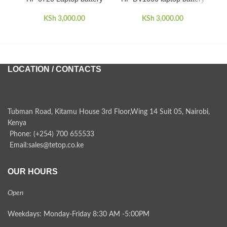
KSh
3,000.00
KSh
3,000.00
LOCATION / CONTACTS
Tubman Road, Kitamu House 3rd Floor,Wing 14 Suit 05, Nairobi,
Kenya
Phone: (+254) 700 655533
Email:sales@tetop.co.ke
OUR HOURS
Open
Weekdays: Monday-Friday 8:30 AM -5:00PM