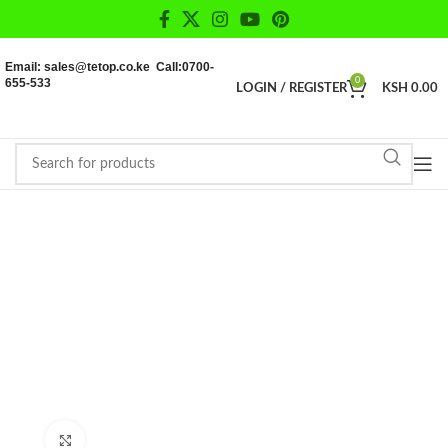
Email: sales@tetop.co.ke Call:0700-
655-533
0
LOGIN / REGISTER
KSH
0.00
Click to enlarge