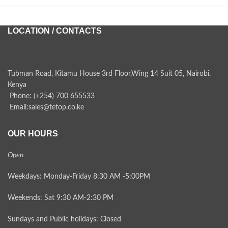
LOCATION / CONTACTS
Tubman Road, Kitamu House 3rd Floor,Wing 14 Suit 05, Nairobi,
Kenya
Phone: (+254) 700 655533
Email:sales@tetop.co.ke
OUR HOURS
Open
Weekdays: Monday-Friday 8:30 AM -5:00PM
Weekends: Sat 9:30 AM-2:30 PM
Sundays and Public holidays: Closed