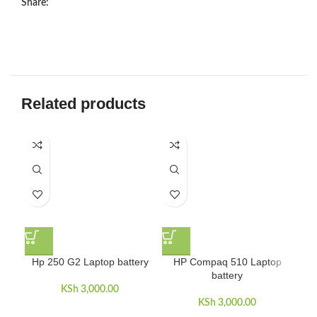
Share:
Related products
Hp 250 G2 Laptop battery
HP Compaq 510 Laptop
H
battery
KSh
3,000.00
KSh
3,000.00