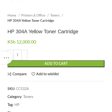
Home
Printers & Office
Toners
HP 304A Yellow Toner Cartridge
HP 304A Yellow Toner Cartridge
KSh
12,000.00
ADD TO CART
Compare
Add to wishlist
SKU:
CC532A
Category:
Toners
Tag:
HP