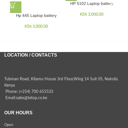
HP 5102 Laptop battery
KSh
3,000.00
Hp 445 Laptop battery
KSh
3,000.00
LOCATION / CONTACTS
Tubman Road, Kitamu House 3rd Floor,Wing 14 Suit 05, Nairobi,
Kenya
Phone: (+254) 700 655533
Email:sales@tetop.co.ke
OUR HOURS
Open