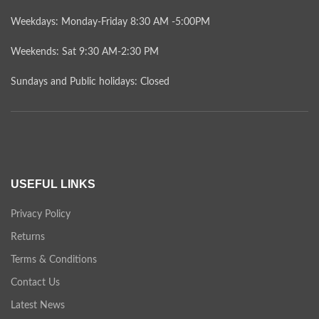
Weekdays: Monday-Friday 8:30 AM -5:00PM
Weekends: Sat 9:30 AM-2:30 PM
Sundays and Public holidays: Closed
USEFUL LINKS
Privacy Policy
Returns
Terms & Conditions
Contact Us
Latest News