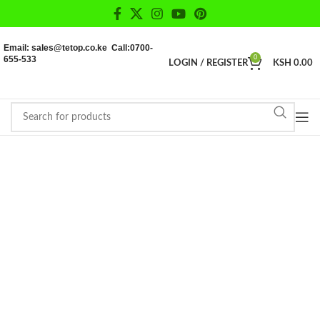
Email: sales@tetop.co.ke Call:0700-
655-533
0
LOGIN / REGISTER
KSH
0.00