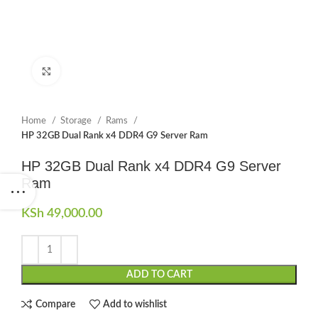
Click to enlarge
Home
Storage
Rams
HP 32GB Dual Rank x4 DDR4 G9 Server Ram
HP 32GB Dual Rank x4 DDR4 G9 Server
Ram
KSh
49,000.00
ADD TO CART
Compare
Add to wishlist