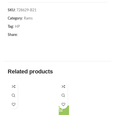
SKU:
728629-B21
Category:
Rams
Tag:
HP
Share:
Related products