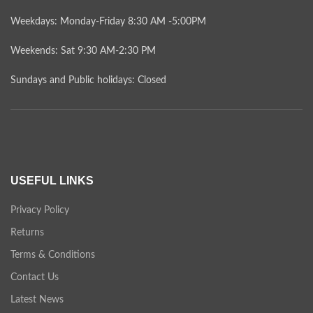
Weekdays: Monday-Friday 8:30 AM -5:00PM
Weekends: Sat 9:30 AM-2:30 PM
Sundays and Public holidays: Closed
USEFUL LINKS
Privacy Policy
Returns
Terms & Conditions
Contact Us
Latest News