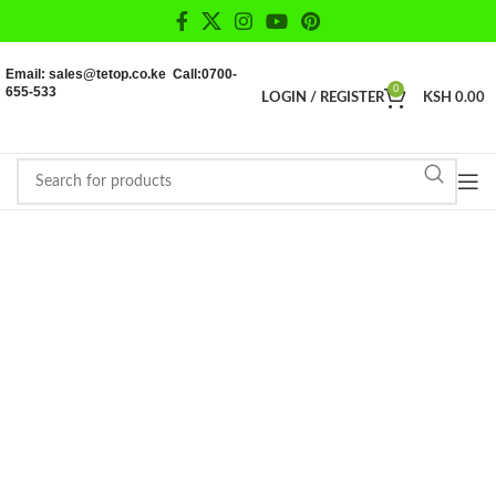
Email: sales@tetop.co.ke Call:0700-
655-533
0
LOGIN / REGISTER
KSH
0.00