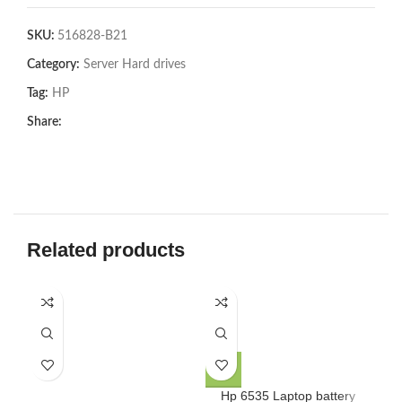
SKU:
516828-B21
Category:
Server Hard drives
Tag:
HP
Share:
Related products
Hp 6535 Laptop battery