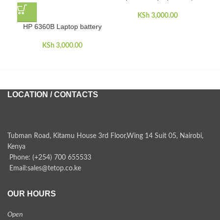
KSh
3,000.00
HP 6360B Laptop battery
HP
dua
KSh
3,000.00
LOCATION / CONTACTS
Tubman Road, Kitamu House 3rd Floor,Wing 14 Suit 05, Nairobi,
Kenya
Phone: (+254) 700 655533
Email:sales@tetop.co.ke
OUR HOURS
Open