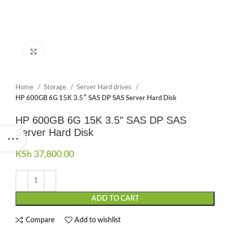
Click to enlarge
Home
Storage
Server Hard drives
HP 600GB 6G 15K 3.5″ SAS DP SAS Server Hard Disk
HP 600GB 6G 15K 3.5″ SAS DP SAS
Server Hard Disk
KSh
37,800.00
ADD TO CART
Compare
Add to wishlist