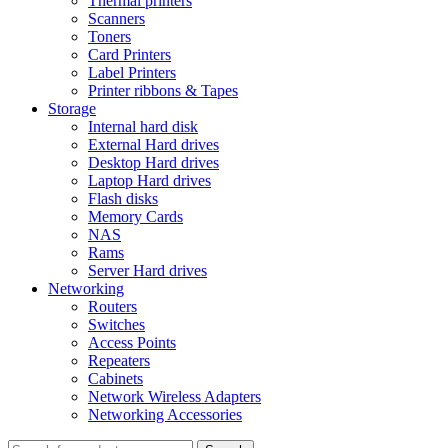
Thermal printers
Scanners
Toners
Card Printers
Label Printers
Printer ribbons & Tapes
Storage
Internal hard disk
External Hard drives
Desktop Hard drives
Laptop Hard drives
Flash disks
Memory Cards
NAS
Rams
Server Hard drives
Networking
Routers
Switches
Access Points
Repeaters
Cabinets
Network Wireless Adapters
Networking Accessories