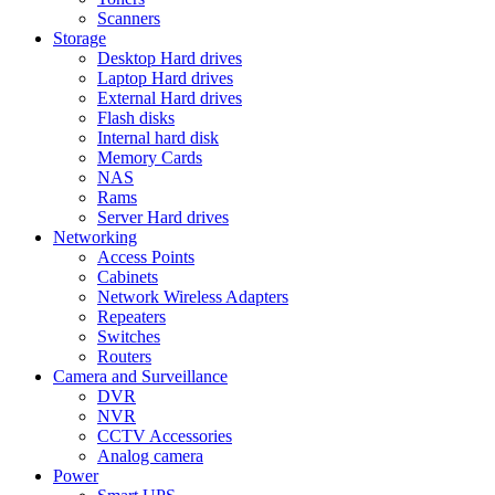
Scanners
Storage
Desktop Hard drives
Laptop Hard drives
External Hard drives
Flash disks
Internal hard disk
Memory Cards
NAS
Rams
Server Hard drives
Networking
Access Points
Cabinets
Network Wireless Adapters
Repeaters
Switches
Routers
Camera and Surveillance
DVR
NVR
CCTV Accessories
Analog camera
Power