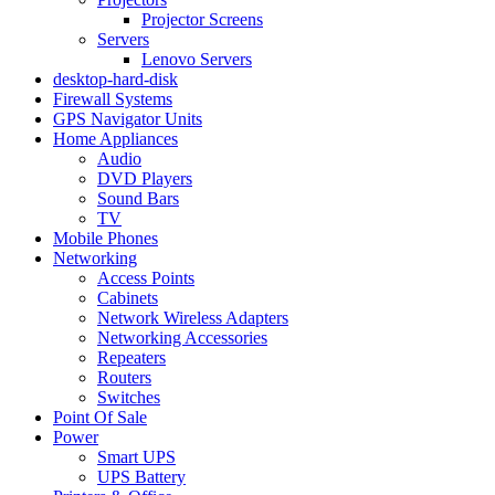
Projector Screens
Servers
Lenovo Servers
desktop-hard-disk
Firewall Systems
GPS Navigator Units
Home Appliances
Audio
DVD Players
Sound Bars
TV
Mobile Phones
Networking
Access Points
Cabinets
Network Wireless Adapters
Networking Accessories
Repeaters
Routers
Switches
Point Of Sale
Power
Smart UPS
UPS Battery