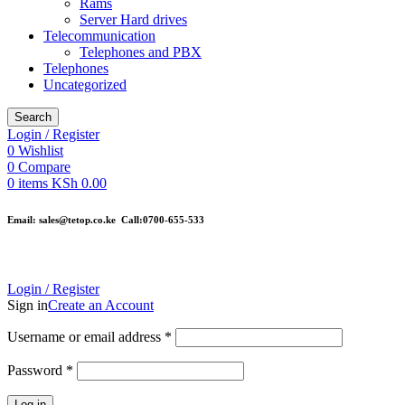
Rams
Server Hard drives
Telecommunication
Telephones and PBX
Telephones
Uncategorized
Search
Login / Register
0
Wishlist
0
Compare
0
items
KSh
0.00
Email: sales@tetop.co.ke Call:0700-655-533
Login / Register
Sign in
Create an Account
Username or email address
*
Password
*
Log in