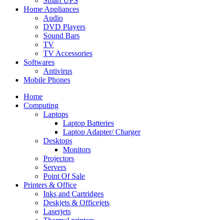
Smart UPS
Home Appliances
Audio
DVD Players
Sound Bars
TV
TV Accessories
Softwares
Antivirus
Mobile Phones
Home
Computing
Laptops
Laptop Batteries
Laptop Adapter/ Charger
Desktops
Monitors
Projectors
Servers
Point Of Sale
Printers & Office
Inks and Cartridges
Deskjets & Officejets
Laserjets