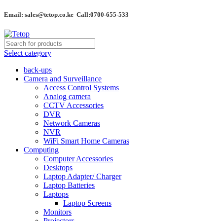
Email: sales@tetop.co.ke Call:0700-655-533
Select category
back-ups
Camera and Surveillance
Access Control Systems
Analog camera
CCTV Accessories
DVR
Network Cameras
NVR
WiFi Smart Home Cameras
Computing
Computer Accessories
Desktops
Laptop Adapter/ Charger
Laptop Batteries
Laptops
Laptop Screens
Monitors
Projectors