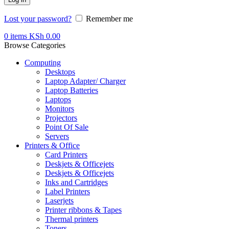
Lost your password?
Remember me
0
items
KSh
0.00
Browse Categories
Computing
Desktops
Laptop Adapter/ Charger
Laptop Batteries
Laptops
Monitors
Projectors
Point Of Sale
Servers
Printers & Office
Card Printers
Deskjets & Officejets
Deskjets & Officejets
Inks and Cartridges
Label Printers
Laserjets
Printer ribbons & Tapes
Thermal printers
Toners