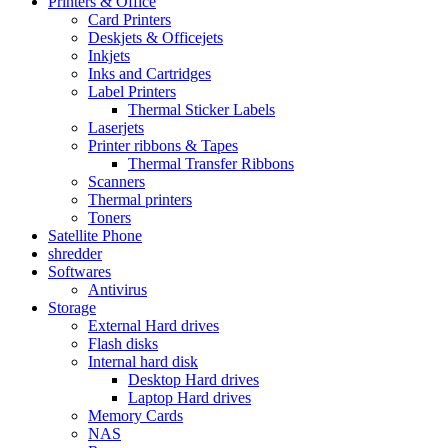
Printers & Office
Card Printers
Deskjets & Officejets
Inkjets
Inks and Cartridges
Label Printers
Thermal Sticker Labels
Laserjets
Printer ribbons & Tapes
Thermal Transfer Ribbons
Scanners
Thermal printers
Toners
Satellite Phone
shredder
Softwares
Antivirus
Storage
External Hard drives
Flash disks
Internal hard disk
Desktop Hard drives
Laptop Hard drives
Memory Cards
NAS