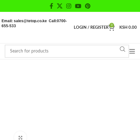
Email: sales@tetop.co.ke Call:0700-
655-533
0
LOGIN / REGISTER
KSH
0.00
Click to enlarge