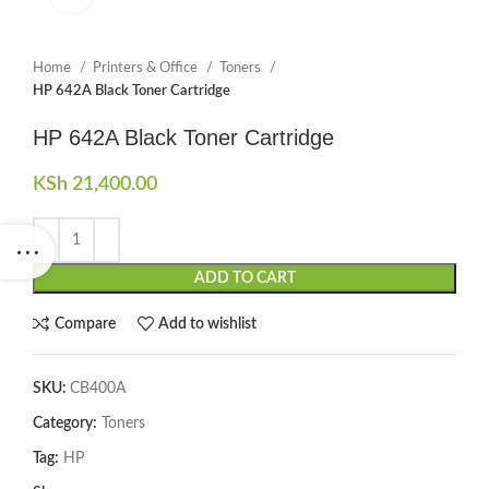
Home
Printers & Office
Toners
HP 642A Black Toner Cartridge
HP 642A Black Toner Cartridge
KSh
21,400.00
ADD TO CART
Compare
Add to wishlist
SKU:
CB400A
Category:
Toners
Tag:
HP