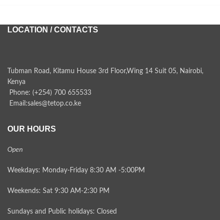
LOCATION / CONTACTS
Tubman Road, Kitamu House 3rd Floor,Wing 14 Suit 05, Nairobi,
Kenya
Phone: (+254) 700 655533
Email:sales@tetop.co.ke
OUR HOURS
Open
Weekdays: Monday-Friday 8:30 AM -5:00PM
Weekends: Sat 9:30 AM-2:30 PM
Sundays and Public holidays: Closed