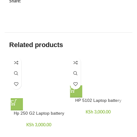
Share:
Related products
HP 5102 Laptop battery
KSh
3,000.00
Hp 250 G2 Laptop battery
H
KSh
3,000.00