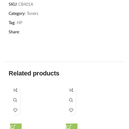
SKU:
CB401A
Category:
Toners
Tag:
HP
Share:
Related products