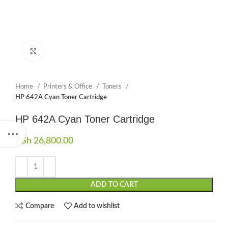
Click to enlarge
Home
Printers & Office
Toners
HP 642A Cyan Toner Cartridge
HP 642A Cyan Toner Cartridge
KSh
26,800.00
ADD TO CART
Compare
Add to wishlist