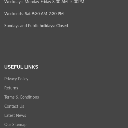
Weekdays: Monday-Friday 8:30 AM -5:00PM
Weekends: Sat 9:30 AM-2:30 PM
Sundays and Public holidays: Closed
USEFUL LINKS
Privacy Policy
Returns
Terms & Conditions
Contact Us
Latest News
Our Sitemap