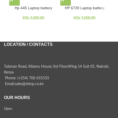
Hp 445 Laptop battery
HP 6720 Laptop battery
HP
KSh
3,000.00
KSh
3,000.00
LOCATION / CONTACTS
Tubman Road, Kitamu House 3rd Floor,Wing 14 Suit 05, Nairobi,
Kenya
Phone: (+254) 700 655533
Email:sales@tetop.co.ke
OUR HOURS
Open