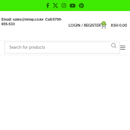
Email: sales@tetop.co.ke Call:0700-
655-533
0
LOGIN / REGISTER
KSH
0.00