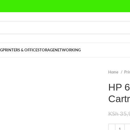
G
PRINTERS & OFFICE
STORAGE
NETWORKING
Home
Pri
HP 6
Cart
KSh
35,