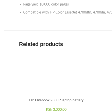
Page yield 10,000 color pages
Compatible with HP Color LaserJet 4700dtn, 4700dn, 4
Related products
HP Elitebook 2560P laptop battery
ADD TO CART
KSh
3,000.00