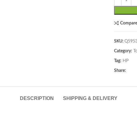
lick to enlarge
Compar
SKU:
Q595
Category:
T
Tag:
HP
Share:
DESCRIPTION
SHIPPING & DELIVERY