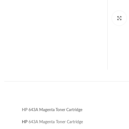
C
HP 643A Magenta Toner Cartridge
HP
643A Magenta Toner Cartridge