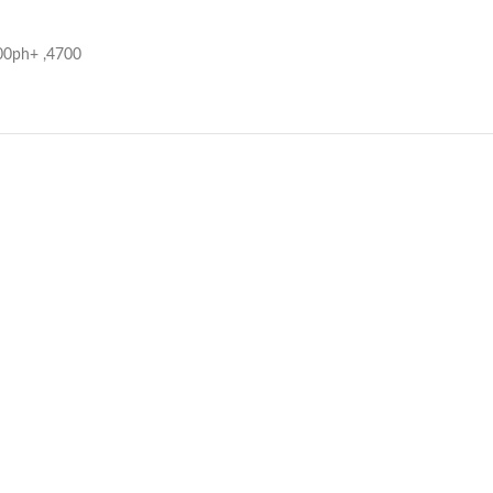
700ph+ ,4700