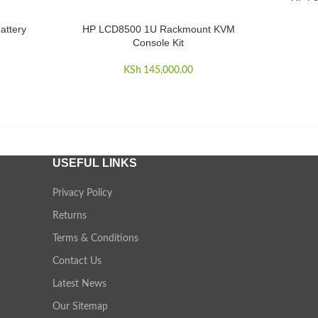
attery
HP LCD8500 1U Rackmount KVM
ADD TO CART
Console Kit
KSh
145,000.00
USEFUL LINKS
Privacy Policy
Returns
Terms & Conditions
Contact Us
Latest News
Our Sitemap