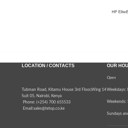
HP Elite
ADD TO 
LOCATION / CONTACTS
OUR HO
Open
Tubman Road, Kitamu House 3rd Floor,Wing 14
Weekdays: 
Suit 05, Nairobi, Kenya
Weekends: 
Phone: (+254) 700 655533
Email:sales@tetop.co.ke
Sundays and