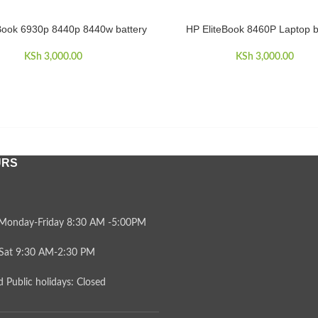
Book 6930p 8440p 8440w battery
HP EliteBook 8460P Laptop b
CART
ADD TO CART
KSh
3,000.00
KSh
3,000.00
URS
Monday-Friday 8:30 AM -5:00PM
Sat 9:30 AM-2:30 PM
 Public holidays: Closed