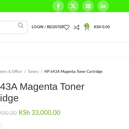
0
LOGIN / REGISTER
KSH
0.00
nters & Office
Toners
HP 643A Magenta Toner Cartridge
43A Magenta Toner
ridge
Original price was:
KSh
33,000.00
Current price is:
900.00
KSh 35,900.00.
KSh 33,000.00.