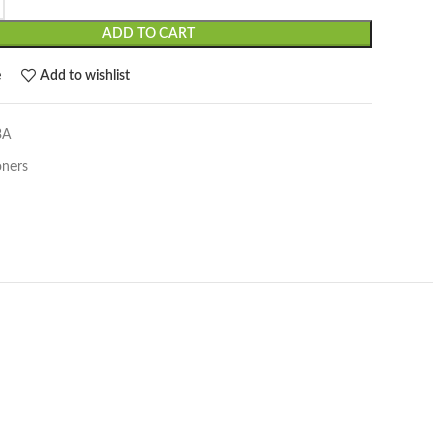
ADD TO CART
e
Add to wishlist
3A
oners