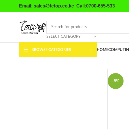
Email: sales@tetop.co.ke Call:0700-655-533
SELECT CATEGORY
BROWSE CATEGORIES
HOME
COMPUTIN
-8%