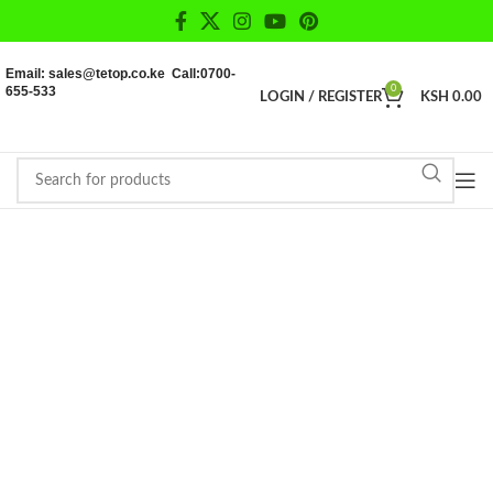
Email: sales@tetop.co.ke Call:0700-
655-533
0
LOGIN / REGISTER
KSH
0.00