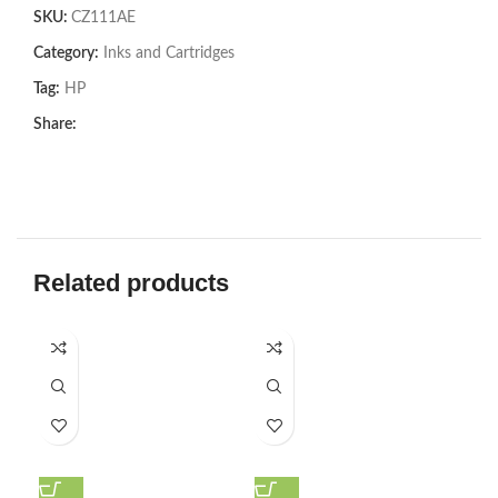
SKU:
CZ111AE
Category:
Inks and Cartridges
Tag:
HP
Share:
Related products