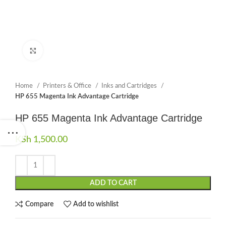
Click to enlarge
Home
Printers & Office
Inks and Cartridges
HP 655 Magenta Ink Advantage Cartridge
HP 655 Magenta Ink Advantage Cartridge
KSh
1,500.00
ADD TO CART
Compare
Add to wishlist