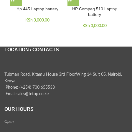
Hp 445 Laptop battery
HP Compaq 510 Laptop
HP
battery
KSh
3,000.00
KSh
3,000.00
LOCATION / CONTACTS
Tubman Road, Kitamu House 3rd Floor,Wing 14 Suit 05, Nairobi,
Kenya
Phone: (+254) 700 655533
Email:sales@tetop.co.ke
OUR HOURS
Open