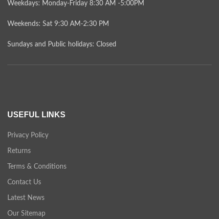
Weekdays: Monday-Friday 8:30 AM -5:00PM
Weekends: Sat 9:30 AM-2:30 PM
Sundays and Public holidays: Closed
USEFUL LINKS
Privacy Policy
Returns
Terms & Conditions
Contact Us
Latest News
Our Sitemap