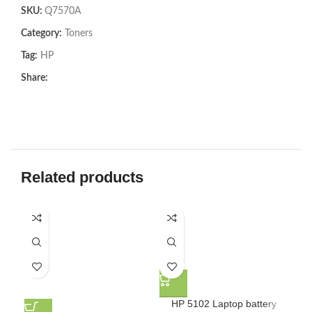
SKU:
Q7570A
Category:
Toners
Tag:
HP
Share:
Related products
HP 5102 Laptop battery