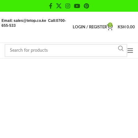
Email: sales@tetop.co.ke Call:0700-
655-533
0
LOGIN / REGISTER
KSH
0.00