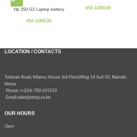
KSh
3,000.00
Hp 250 G2 Laptop battery
H
KSh
3,000.00
LOCATION / CONTACTS
Tubman Road, Kitamu House 3rd Floor,Wing 14 Suit 05, Nairobi,
Kenya
Phone: (+254) 700 655533
Email:sales@tetop.co.ke
OUR HOURS
Open