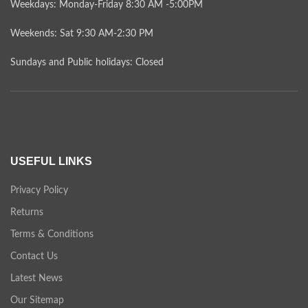
Weekdays: Monday-Friday 8:30 AM -5:00PM
Weekends: Sat 9:30 AM-2:30 PM
Sundays and Public holidays: Closed
USEFUL LINKS
Privacy Policy
Returns
Terms & Conditions
Contact Us
Latest News
Our Sitemap