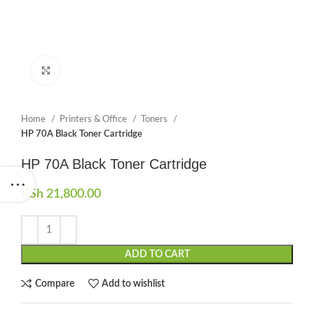
Click to enlarge
Home
Printers & Office
Toners
HP 70A Black Toner Cartridge
HP 70A Black Toner Cartridge
KSh
21,800.00
ADD TO CART
Compare
Add to wishlist