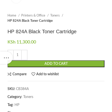
Home
Printers & Office
Toners
HP 824A Black Toner Cartridge
HP 824A Black Toner Cartridge
KSh
11,300.00
ADD TO CART
Compare
Add to wishlist
SKU:
CB384A
Category:
Toners
Tag:
HP