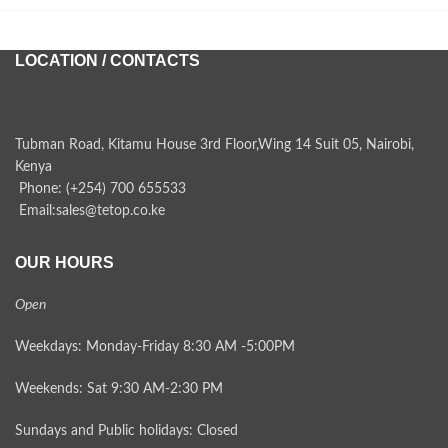
LOCATION / CONTACTS
Tubman Road, Kitamu House 3rd Floor,Wing 14 Suit 05, Nairobi,
Kenya
Phone: (+254) 700 655533
Email:sales@tetop.co.ke
OUR HOURS
Open
Weekdays: Monday-Friday 8:30 AM -5:00PM
Weekends: Sat 9:30 AM-2:30 PM
Sundays and Public holidays: Closed