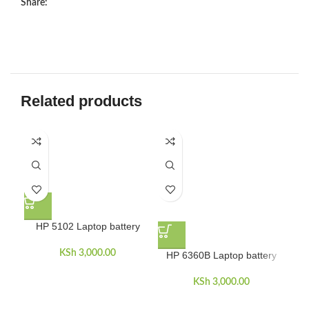
Share:
Related products
H
HP 5102 Laptop battery
KSh
3,000.00
HP 6360B Laptop battery
KSh
3,000.00