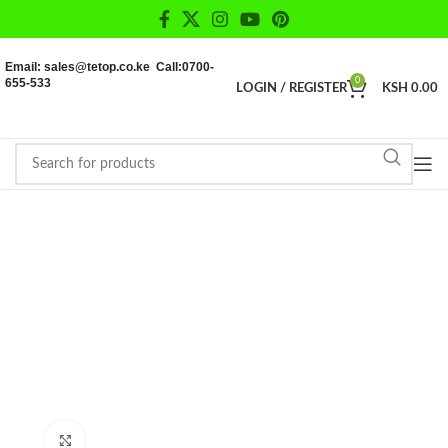
Email: sales@tetop.co.ke Call:0700-
655-533
0
LOGIN / REGISTER
KSH
0.00
Click to enlarge