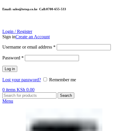
Email: sales@tetop.co.ke Call:0700-655-533
Login / Register
Sign in
Create an Account
Username or email address
*
Password
*
Log in
Lost your password?
Remember me
0
items
KSh
0.00
Search
Menu