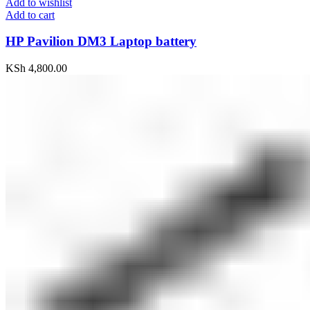
Add to wishlist
Add to cart
HP Pavilion DM3 Laptop battery
KSh
4,800.00