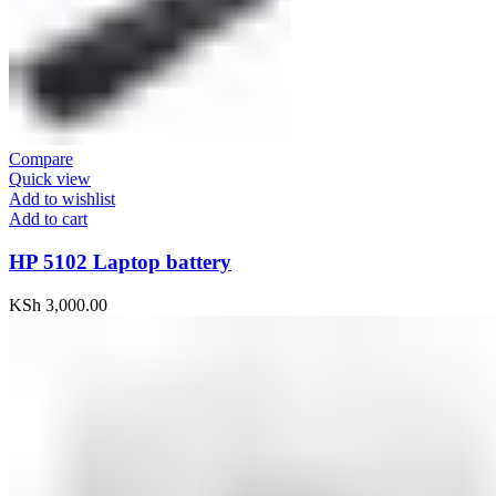
Compare
Quick view
Add to wishlist
Add to cart
HP 5102 Laptop battery
KSh
3,000.00