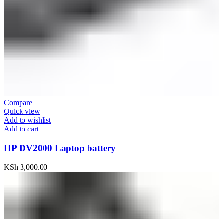
Compare
Quick view
Add to wishlist
Add to cart
HP DV2000 Laptop battery
KSh
3,000.00