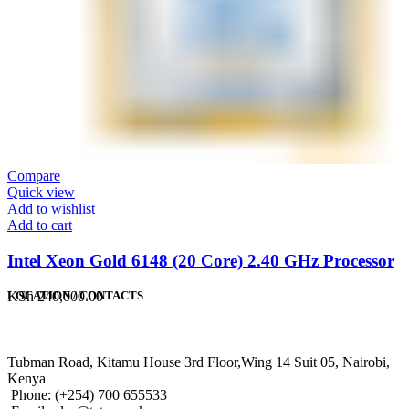
Compare
Quick view
Add to wishlist
Add to cart
Intel Xeon Gold 6148 (20 Core) 2.40 GHz Processor
KSh
240,000.00
LOCATION / CONTACTS
Tubman Road, Kitamu House 3rd Floor,Wing 14 Suit 05, Nairobi,
Kenya
Phone: (+254) 700 655533