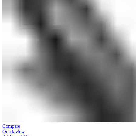
Compare
Quick view