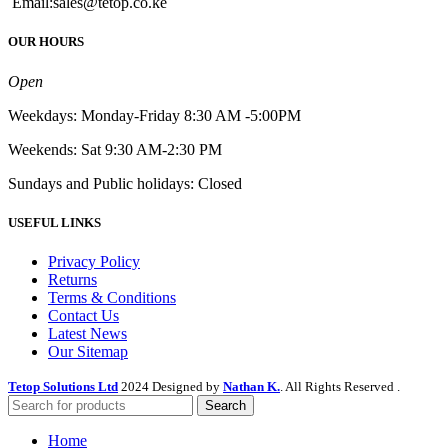
Email:sales@tetop.co.ke
OUR HOURS
Open
Weekdays: Monday-Friday 8:30 AM -5:00PM
Weekends: Sat 9:30 AM-2:30 PM
Sundays and Public holidays: Closed
USEFUL LINKS
Privacy Policy
Returns
Terms & Conditions
Contact Us
Latest News
Our Sitemap
Tetop Solutions Ltd
2024 Designed by
Nathan K.
. All Rights Reserved .
Search
Home