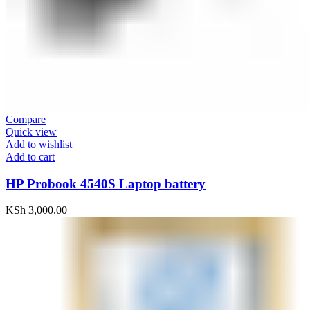
Compare
Quick view
Add to wishlist
Add to cart
HP Probook 4540S Laptop battery
KSh
3,000.00