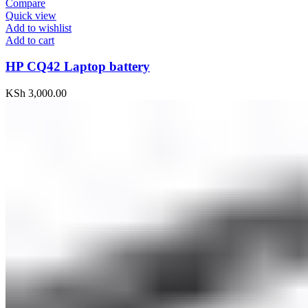
Compare
Quick view
Add to wishlist
Add to cart
HP CQ42 Laptop battery
KSh
3,000.00