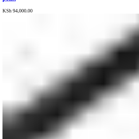
KSh
94,000.00