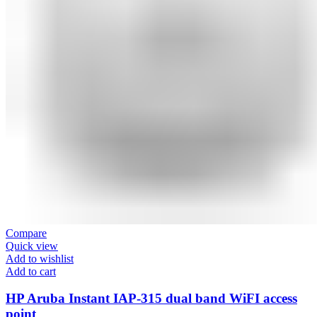
Compare
Quick view
Add to wishlist
Add to cart
HP Aruba Instant IAP-315 dual band WiFI access
point