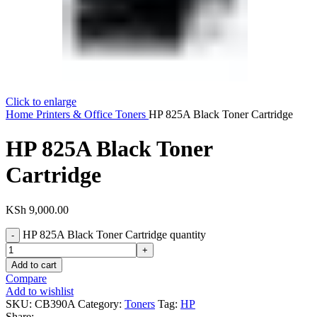
Click to enlarge
Home
Printers & Office
Toners
HP 825A Black Toner Cartridge
HP 825A Black Toner
Cartridge
KSh
9,000.00
HP 825A Black Toner Cartridge quantity
Add to cart
Compare
Add to wishlist
SKU:
CB390A
Category:
Toners
Tag:
HP
Share: