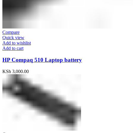
Compare
Quick view
Add to wishlist
Add to cart
HP Compaq 510 Laptop battery
KSh
3,000.00