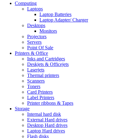
Computing
Laptops
Laptop Batteries
Laptop Adapter/ Charger
Desktops
Monitors
Projectors
Servers
Point Of Sale
Printers & Office
Inks and Cartridges
Deskjets & Officejets
Laserjets
Thermal printers
Scanners
Toners
Card Printers
Label Printers
Printer ribbons & Tapes
Storage
Internal hard disk
External Hard drives
Desktop Hard drives
Laptop Hard drives
Flash disks