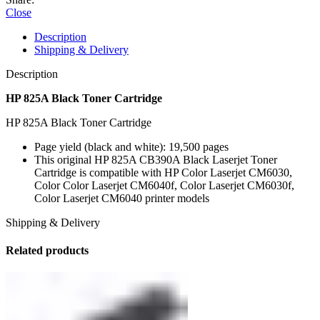
Close
Description
Shipping & Delivery
Description
HP 825A Black Toner Cartridge
HP 825A Black Toner Cartridge
Page yield (black and white): 19,500 pages
This original HP 825A CB390A Black Laserjet Toner
Cartridge is compatible with HP Color Laserjet CM6030,
Color Color Laserjet CM6040f, Color Laserjet CM6030f,
Color Laserjet CM6040 printer models
Shipping & Delivery
Related products