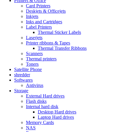
Printers & Office
Card Printers
Deskjets & Officejets
Inkjets
Inks and Cartridges
Label Printers
Thermal Sticker Labels
Laserjets
Printer ribbons & Tapes
Thermal Transfer Ribbons
Scanners
Thermal printers
Toners
Satellite Phone
shredder
Softwares
Antivirus
Storage
External Hard drives
Flash disks
Internal hard disk
Desktop Hard drives
Laptop Hard drives
Memory Cards
NAS