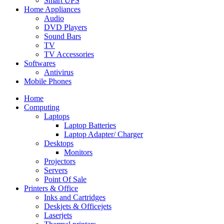
Smart UPS
Home Appliances
Audio
DVD Players
Sound Bars
TV
TV Accessories
Softwares
Antivirus
Mobile Phones
Home
Computing
Laptops
Laptop Batteries
Laptop Adapter/ Charger
Desktops
Monitors
Projectors
Servers
Point Of Sale
Printers & Office
Inks and Cartridges
Deskjets & Officejets
Laserjets