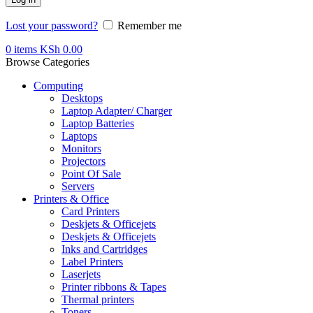
Lost your password?
Remember me
0
items
KSh
0.00
Browse Categories
Computing
Desktops
Laptop Adapter/ Charger
Laptop Batteries
Laptops
Monitors
Projectors
Point Of Sale
Servers
Printers & Office
Card Printers
Deskjets & Officejets
Deskjets & Officejets
Inks and Cartridges
Label Printers
Laserjets
Printer ribbons & Tapes
Thermal printers
Toners