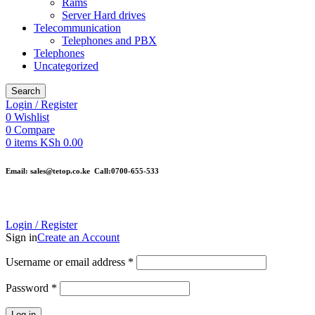
Rams
Server Hard drives
Telecommunication
Telephones and PBX
Telephones
Uncategorized
Search
Login / Register
0
Wishlist
0
Compare
0
items
KSh
0.00
Email: sales@tetop.co.ke Call:0700-655-533
Login / Register
Sign in
Create an Account
Username or email address
*
Password
*
Log in