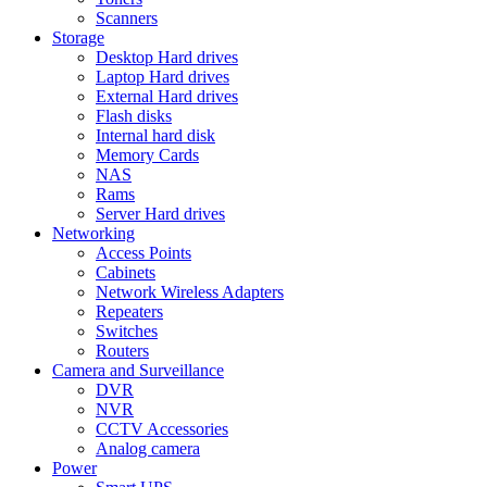
Scanners
Storage
Desktop Hard drives
Laptop Hard drives
External Hard drives
Flash disks
Internal hard disk
Memory Cards
NAS
Rams
Server Hard drives
Networking
Access Points
Cabinets
Network Wireless Adapters
Repeaters
Switches
Routers
Camera and Surveillance
DVR
NVR
CCTV Accessories
Analog camera
Power