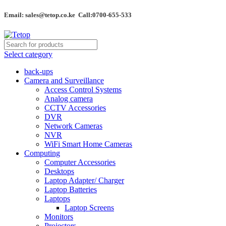
Email: sales@tetop.co.ke Call:0700-655-533
Select category
back-ups
Camera and Surveillance
Access Control Systems
Analog camera
CCTV Accessories
DVR
Network Cameras
NVR
WiFi Smart Home Cameras
Computing
Computer Accessories
Desktops
Laptop Adapter/ Charger
Laptop Batteries
Laptops
Laptop Screens
Monitors
Projectors