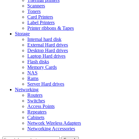
Thermal printers
Scanners
Toners
Card Printers
Label Printers
Printer ribbons & Tapes
Storage
Internal hard disk
External Hard drives
Desktop Hard drives
Laptop Hard drives
Flash disks
Memory Cards
NAS
Rams
Server Hard drives
Networking
Routers
Switches
Access Points
Repeaters
Cabinets
Network Wireless Adapters
Networking Accessories