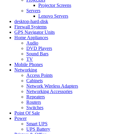
Projector Screens
Servers
Lenovo Servers
desktop-hard-disk
Firewall Systems
GPS Navigator Units
Home Appliances
Audio
DVD Players
Sound Bars
TV
Mobile Phones
Networking
Access Points
Cabinets
Network Wireless Adapters
Networking Accessories
Repeaters
Routers
Switches
Point Of Sale
Power
Smart UPS
UPS Battery