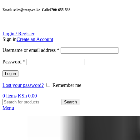
Email: sales@tetop.co.ke Call:0700-655-533
Login / Register
Sign in
Create an Account
Username or email address
*
Password
*
Log in
Lost your password?
Remember me
0
items
KSh
0.00
Search
Menu