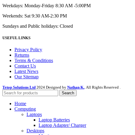
Weekdays: Monday-Friday 8:30 AM -5:00PM
Weekends: Sat 9:30 AM-2:30 PM
Sundays and Public holidays: Closed
USEFUL LINKS
Privacy Policy
Returns
Terms & Conditions
Contact Us
Latest News
Our Sitemap
Tetop Solutions Ltd
2024 Designed by
Nathan K.
. All Rights Reserved .
Search
Home
Computing
Laptops
Laptop Batteries
Laptop Adapter/ Charger
Desktops