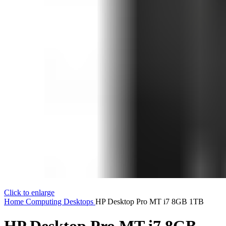
Click to enlarge
Home
Computing
Desktops
HP Desktop Pro MT i7 8GB 1TB