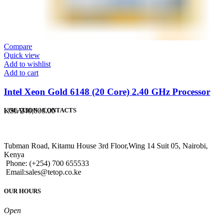
Compare
Quick view
Add to wishlist
Add to cart
Intel Xeon Gold 6148 (20 Core) 2.40 GHz Processor
KSh
240,000.00
LOCATION / CONTACTS
Tubman Road, Kitamu House 3rd Floor,Wing 14 Suit 05, Nairobi,
Kenya
Phone: (+254) 700 655533
Email:sales@tetop.co.ke
OUR HOURS
Open