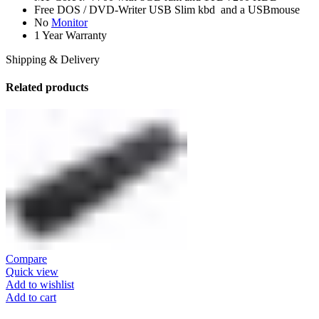
Free DOS / DVD-Writer USB Slim kbd and a USBmouse
No
Monitor
1 Year Warranty
Shipping & Delivery
Related products
Compare
Quick view
Add to wishlist
Add to cart