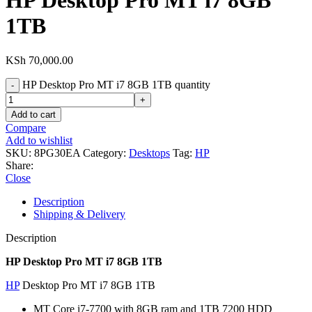
HP Desktop Pro MT i7 8GB
1TB
KSh
70,000.00
HP Desktop Pro MT i7 8GB 1TB quantity
Add to cart
Compare
Add to wishlist
SKU:
8PG30EA
Category:
Desktops
Tag:
HP
Share:
Close
Description
Shipping & Delivery
Description
HP Desktop Pro MT i7 8GB 1TB
HP
Desktop Pro MT i7 8GB 1TB
MT Core i7-7700 with 8GB ram and 1TB 7200 HDD