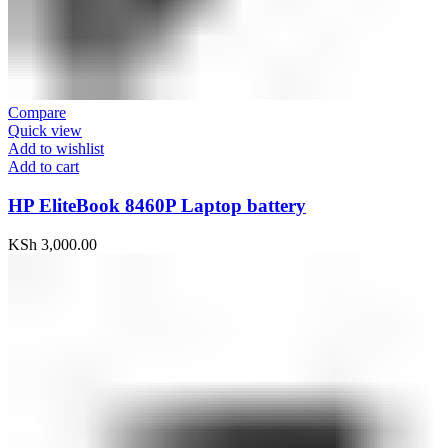
Compare
Quick view
Add to wishlist
Add to cart
HP EliteBook 8460P Laptop battery
KSh
3,000.00