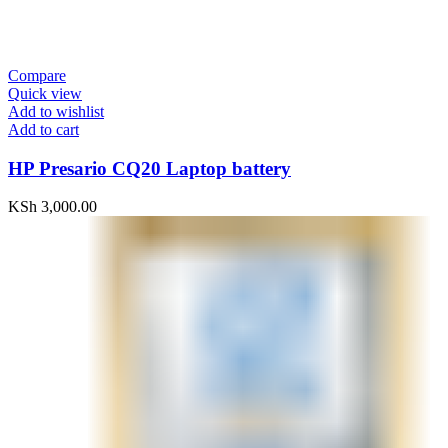
Compare
Quick view
Add to wishlist
Add to cart
HP Presario CQ20 Laptop battery
KSh
3,000.00