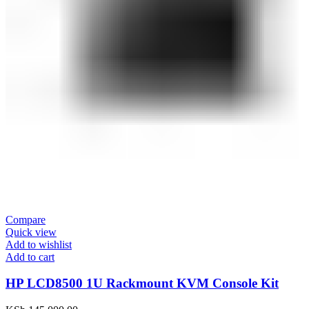
Compare
Quick view
Add to wishlist
Add to cart
HP LCD8500 1U Rackmount KVM Console Kit