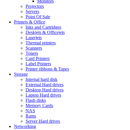
Monitors
Projectors
Servers
Point Of Sale
Printers & Office
Inks and Cartridges
Deskjets & Officejets
Laserjets
Thermal printers
Scanners
Toners
Card Printers
Label Printers
Printer ribbons & Tapes
Storage
Internal hard disk
External Hard drives
Desktop Hard drives
Laptop Hard drives
Flash disks
Memory Cards
NAS
Rams
Server Hard drives
Networking