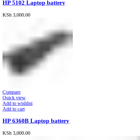
HP 5102 Laptop battery
KSh
3,000.00
Compare
Quick view
Add to wishlist
Add to cart
HP 6360B Laptop battery
KSh
3,000.00