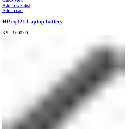
Quick view
Add to wishlist
Add to cart
HP cq321 Laptop battery
KSh
3,000.00