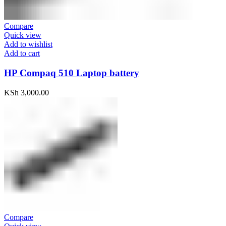
Compare
Quick view
Add to wishlist
Add to cart
HP Compaq 510 Laptop battery
KSh
3,000.00
Compare