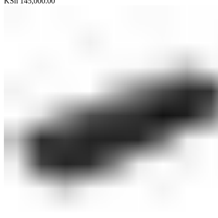
KSh
145,000.00