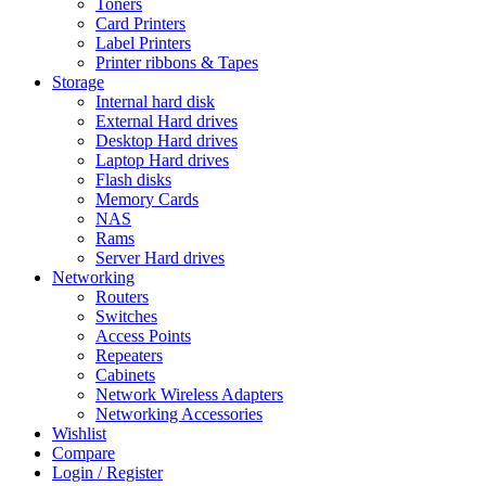
Toners
Card Printers
Label Printers
Printer ribbons & Tapes
Storage
Internal hard disk
External Hard drives
Desktop Hard drives
Laptop Hard drives
Flash disks
Memory Cards
NAS
Rams
Server Hard drives
Networking
Routers
Switches
Access Points
Repeaters
Cabinets
Network Wireless Adapters
Networking Accessories
Wishlist
Compare
Login / Register