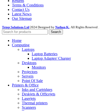
Returns
Terms & Conditions
Contact Us
Latest News
Our Sitemap
Tetop Solutions Ltd
2024 Designed by
Nathan K.
. All Rights Reserved .
Search
Home
Computing
Laptops
Laptop Batteries
Laptop Adapter/ Charger
Desktops
Monitors
Projectors
Servers
Point Of Sale
Printers & Office
Inks and Cartridges
Deskjets & Officejets
Laserjets
Thermal printers
Scanners