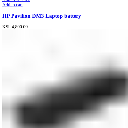
Add to cart
HP Pavilion DM3 Laptop battery
KSh
4,800.00