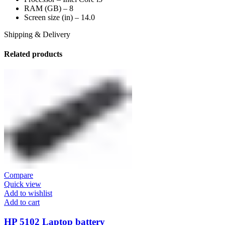
RAM (GB) – 8
Screen size (in) – 14.0
Shipping & Delivery
Related products
Compare
Quick view
Add to wishlist
Add to cart
HP 5102 Laptop battery