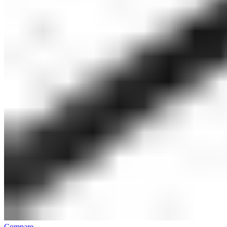
Compare