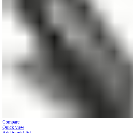
Compare
Quick view
Add to wishlist