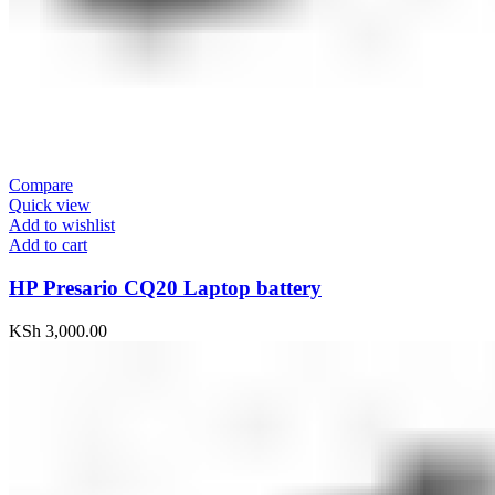
Compare
Quick view
Add to wishlist
Add to cart
HP Presario CQ20 Laptop battery
KSh
3,000.00