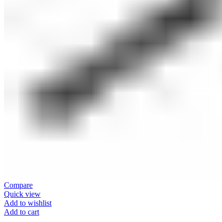
Compare
Quick view
Add to wishlist
Add to cart