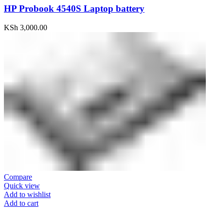
HP Probook 4540S Laptop battery
KSh
3,000.00
Compare
Quick view
Add to wishlist
Add to cart