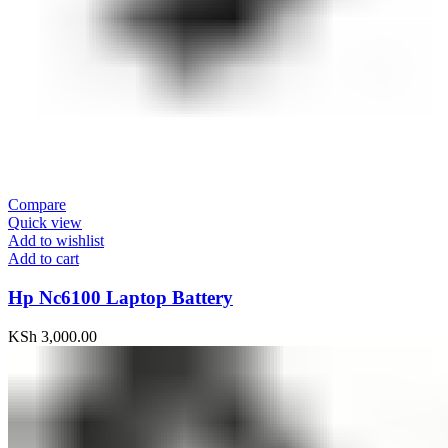
Compare
Quick view
Add to wishlist
Add to cart
Hp Nc6100 Laptop Battery
KSh
3,000.00