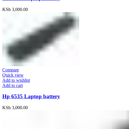
KSh
3,000.00
Compare
Quick view
Add to wishlist
Add to cart
Hp 6535 Laptop battery
KSh
3,000.00