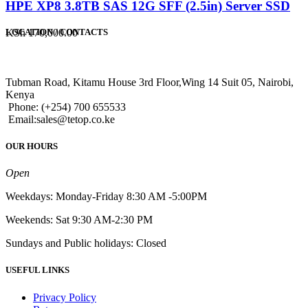
HPE XP8 3.8TB SAS 12G SFF (2.5in) Server SSD
KSh
170,000.00
LOCATION / CONTACTS
Tubman Road, Kitamu House 3rd Floor,Wing 14 Suit 05, Nairobi,
Kenya
Phone: (+254) 700 655533
Email:sales@tetop.co.ke
OUR HOURS
Open
Weekdays: Monday-Friday 8:30 AM -5:00PM
Weekends: Sat 9:30 AM-2:30 PM
Sundays and Public holidays: Closed
USEFUL LINKS
Privacy Policy