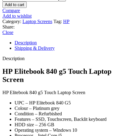
Add to cart
Compare
Add to wishlist
Category:
Laptop Screens
Tag:
HP
Share:
Close
Description
Shipping & Delivery
Description
HP Elitebook 840 g5 Touch Laptop
Screen
HP Elitebook 840 g5 Touch Laptop Screen
UPC – HP Elitebook 840 G5
Colour – Platinum grey
Condition – Refurbished
Features – SSD, Touchscreen, Backlit keyboard
HDD size – 256 GB
Operating system – Windows 10
Processor – Intel Core i5