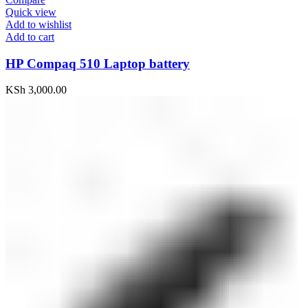
Quick view
Add to wishlist
Add to cart
HP Compaq 510 Laptop battery
KSh
3,000.00