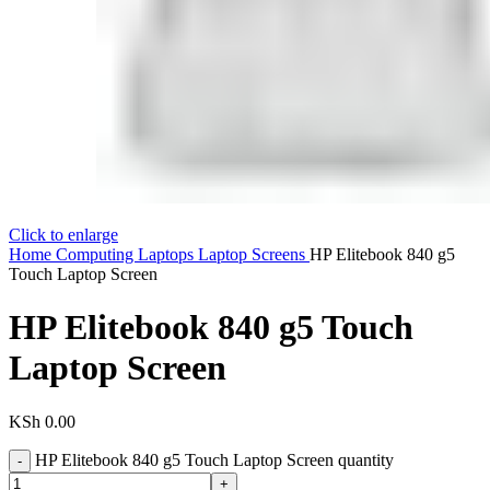
Click to enlarge
Home
Computing
Laptops
Laptop Screens
HP Elitebook 840 g5
Touch Laptop Screen
HP Elitebook 840 g5 Touch
Laptop Screen
KSh
0.00
HP Elitebook 840 g5 Touch Laptop Screen quantity