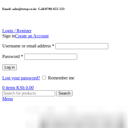
Email: sales@tetop.co.ke Call:0700-655-533
Login / Register
Sign in
Create an Account
Username or email address
*
Password
*
Log in
Lost your password?
Remember me
0
items
KSh
0.00
Search
Menu