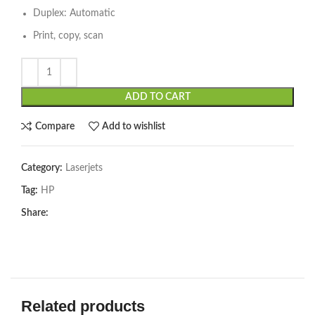
Duplex: Automatic
Print, copy, scan
ADD TO CART
Compare
Add to wishlist
Category:
Laserjets
Tag:
HP
Share:
Related products