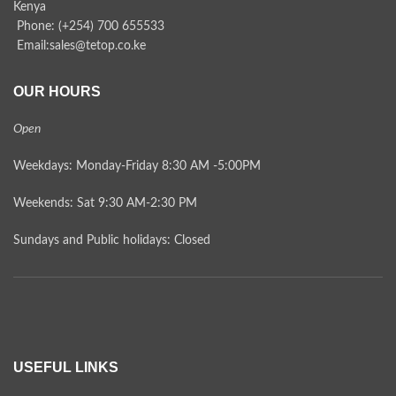
Kenya
Phone: (+254) 700 655533
Email:sales@tetop.co.ke
OUR HOURS
Open
Weekdays: Monday-Friday 8:30 AM -5:00PM
Weekends: Sat 9:30 AM-2:30 PM
Sundays and Public holidays: Closed
USEFUL LINKS