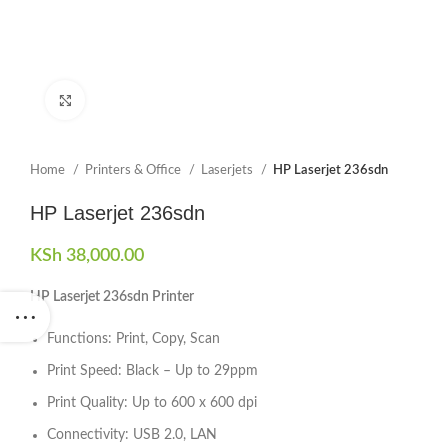
Click to enlarge
Home
Printers & Office
Laserjets
HP Laserjet 236sdn
HP Laserjet 236sdn
KSh
38,000.00
HP Laserjet 236sdn Printer
Functions: Print, Copy, Scan
Print Speed: Black – Up to 29ppm
Print Quality: Up to 600 x 600 dpi
Connectivity: USB 2.0, LAN