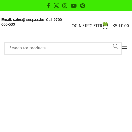
Email: sales@tetop.co.ke Call:0700-
655-533
0
LOGIN / REGISTER
KSH
0.00