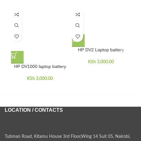
HP DV2 Laptop battery
KSh
3,000.00
HP DV1000 laptop battery
HP
KSh
3,000.00
LOCATION / CONTACTS
Tubman Road, Kitamu House 3rd Floor,Wing 14 Suit 05, Nairobi,