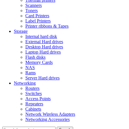
Thermal printers
Scanners
Toners
Card Printers
Label Printers
Printer ribbons & Tapes
Storage
Internal hard disk
External Hard drives
Desktop Hard drives
Laptop Hard drives
Flash disks
Memory Cards
NAS
Rams
Server Hard drives
Networking
Routers
Switches
Access Points
Repeaters
Cabinets
Network Wireless Adapters
Networking Accessories