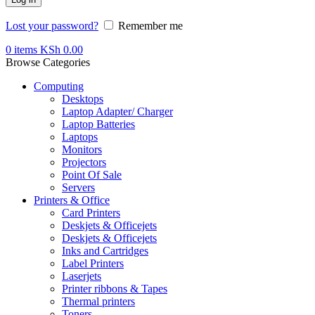
Lost your password?
Remember me
0
items
KSh
0.00
Browse Categories
Computing
Desktops
Laptop Adapter/ Charger
Laptop Batteries
Laptops
Monitors
Projectors
Point Of Sale
Servers
Printers & Office
Card Printers
Deskjets & Officejets
Deskjets & Officejets
Inks and Cartridges
Label Printers
Laserjets
Printer ribbons & Tapes
Thermal printers
Toners