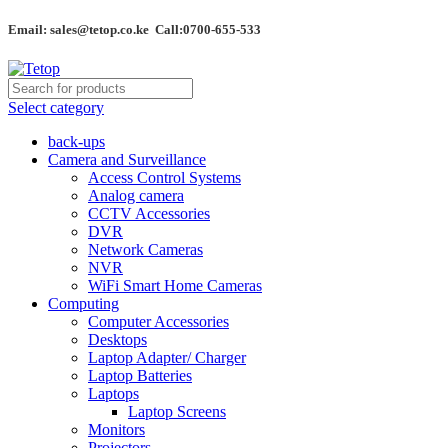
Email: sales@tetop.co.ke Call:0700-655-533
Select category
back-ups
Camera and Surveillance
Access Control Systems
Analog camera
CCTV Accessories
DVR
Network Cameras
NVR
WiFi Smart Home Cameras
Computing
Computer Accessories
Desktops
Laptop Adapter/ Charger
Laptop Batteries
Laptops
Laptop Screens
Monitors
Projectors