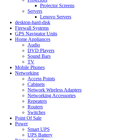
Projector Screens
Servers
Lenovo Servers
desktop-hard-disk
Firewall Systems
GPS Navigator Units
Home Appliances
Audio
DVD Players
Sound Bars
TV
Mobile Phones
Networking
Access Points
Cabinets
Network Wireless Adapters
Networking Accessories
Repeaters
Routers
Switches
Point Of Sale
Power
Smart UPS
UPS Battery