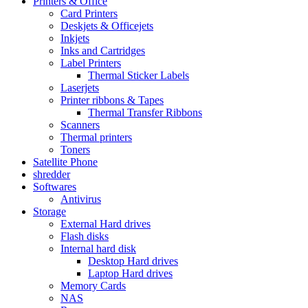
Printers & Office
Card Printers
Deskjets & Officejets
Inkjets
Inks and Cartridges
Label Printers
Thermal Sticker Labels
Laserjets
Printer ribbons & Tapes
Thermal Transfer Ribbons
Scanners
Thermal printers
Toners
Satellite Phone
shredder
Softwares
Antivirus
Storage
External Hard drives
Flash disks
Internal hard disk
Desktop Hard drives
Laptop Hard drives
Memory Cards
NAS