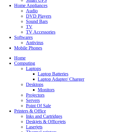
Smart UPS
Home Appliances
Audio
DVD Players
Sound Bars
TV
TV Accessories
Softwares
Antivirus
Mobile Phones
Home
Computing
Laptops
Laptop Batteries
Laptop Adapter/ Charger
Desktops
Monitors
Projectors
Servers
Point Of Sale
Printers & Office
Inks and Cartridges
Deskjets & Officejets
Laserjets