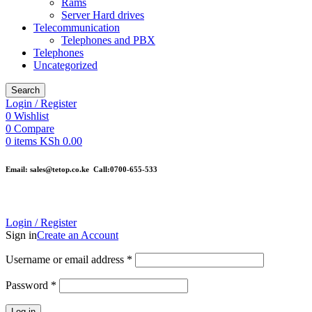
Rams
Server Hard drives
Telecommunication
Telephones and PBX
Telephones
Uncategorized
Search
Login / Register
0
Wishlist
0
Compare
0
items
KSh
0.00
Email: sales@tetop.co.ke Call:0700-655-533
Login / Register
Sign in
Create an Account
Username or email address
*
Password
*
Log in