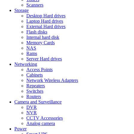
Scanners
Storage
Desktop Hard drives
Laptop Hard drives
External Hard drives
Flash disks
Internal hard disk
Memory Cards
NAS
Rams
Server Hard drives
Networking
Access Points
Cabinets
Network Wireless Adapters
Repeaters
Switches
Routers
Camera and Surveillance
DVR
NVR
CCTV Accessories
Analog camera
Power