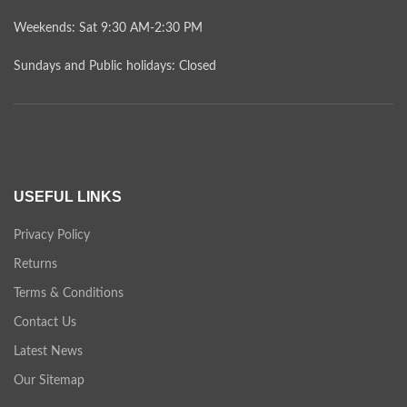
Weekends: Sat 9:30 AM-2:30 PM
Sundays and Public holidays: Closed
USEFUL LINKS
Privacy Policy
Returns
Terms & Conditions
Contact Us
Latest News
Our Sitemap