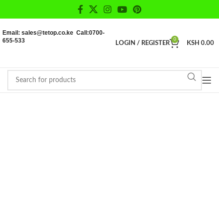
Email: sales@tetop.co.ke Call:0700-
655-533
0
LOGIN / REGISTER
KSH
0.00