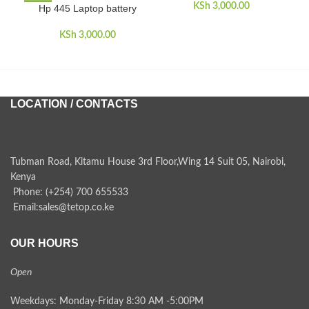
KSh
3,000.00
Hp 445 Laptop battery
H
KSh
3,000.00
LOCATION / CONTACTS
Tubman Road, Kitamu House 3rd Floor,Wing 14 Suit 05, Nairobi,
Kenya
Phone: (+254) 700 655533
Email:sales@tetop.co.ke
OUR HOURS
Open
Weekdays: Monday-Friday 8:30 AM -5:00PM