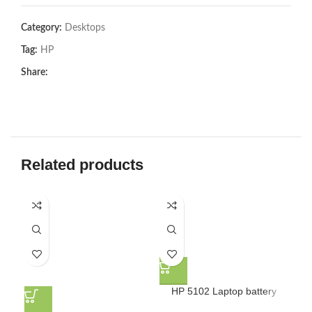
Category:
Desktops
Tag:
HP
Share:
Related products
HP 5102 Laptop battery