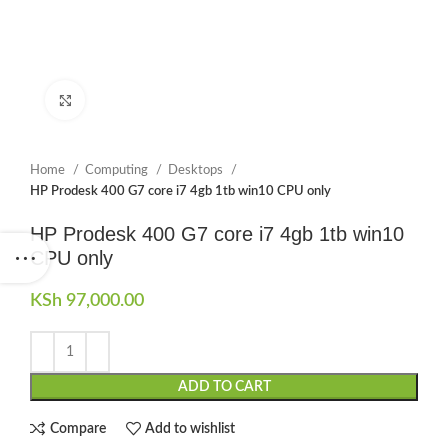
Click to enlarge
Home
Computing
Desktops
HP Prodesk 400 G7 core i7 4gb 1tb win10 CPU only
HP Prodesk 400 G7 core i7 4gb 1tb win10
CPU only
KSh
97,000.00
ADD TO CART
Compare
Add to wishlist