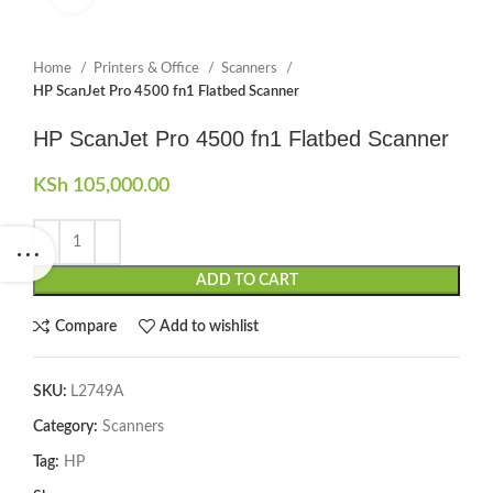
Home
Printers & Office
Scanners
HP ScanJet Pro 4500 fn1 Flatbed Scanner
HP ScanJet Pro 4500 fn1 Flatbed Scanner
KSh
105,000.00
ADD TO CART
Compare
Add to wishlist
SKU:
L2749A
Category:
Scanners
Tag:
HP