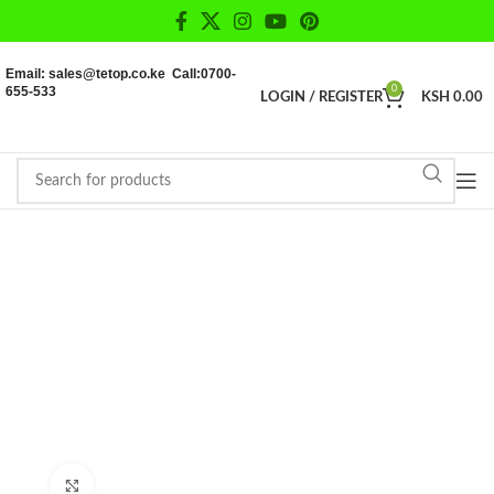
Email: sales@tetop.co.ke Call:0700-
655-533
0
LOGIN / REGISTER
KSH
0.00
Click to enlarge