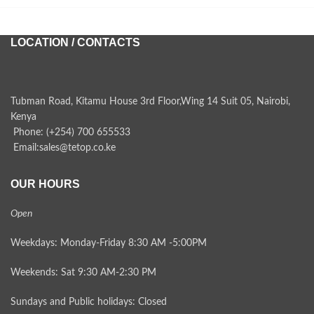
LOCATION / CONTACTS
Tubman Road, Kitamu House 3rd Floor,Wing 14 Suit 05, Nairobi,
Kenya
Phone: (+254) 700 655533
Email:sales@tetop.co.ke
OUR HOURS
Open
Weekdays: Monday-Friday 8:30 AM -5:00PM
Weekends: Sat 9:30 AM-2:30 PM
Sundays and Public holidays: Closed