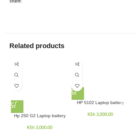
Share:
Related products
HP 5102 Laptop battery
KSh
3,000.00
Hp 250 G2 Laptop battery
H
KSh
3,000.00