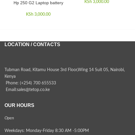
KSh
3,000.00
Hp 250 G2 Laptop battery
KSh
3,000.00
LOCATION / CONTACTS
Tubman Road, Kitamu House 3rd Floor,Wing 14 Suit 05, Nairobi,
Kenya
Phone: (+254) 700 655533
Email:sales@tetop.co.ke
OUR HOURS
Open
Weekdays: Monday-Friday 8:30 AM -5:00PM