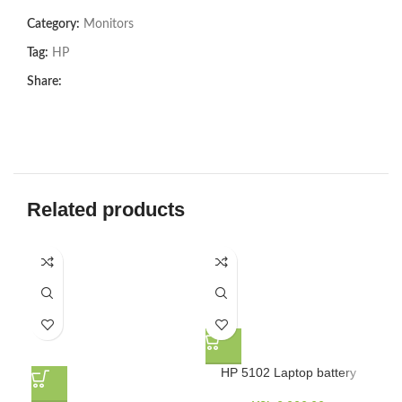
Category:
Monitors
Tag:
HP
Share:
Related products
H
HP 5102 Laptop battery