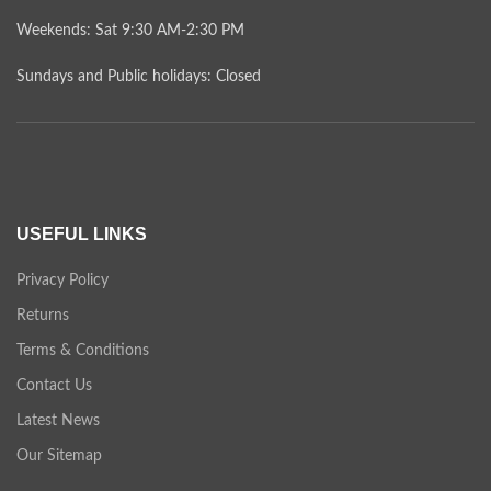
Weekends: Sat 9:30 AM-2:30 PM
Sundays and Public holidays: Closed
USEFUL LINKS
Privacy Policy
Returns
Terms & Conditions
Contact Us
Latest News
Our Sitemap