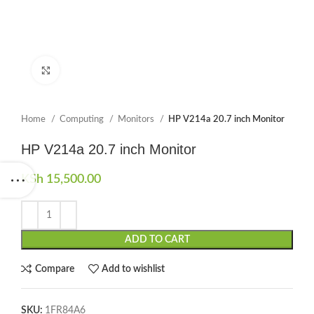
Click to enlarge
Home
Computing
Monitors
HP V214a 20.7 inch Monitor
HP V214a 20.7 inch Monitor
KSh
15,500.00
ADD TO CART
Compare
Add to wishlist
SKU:
1FR84A6