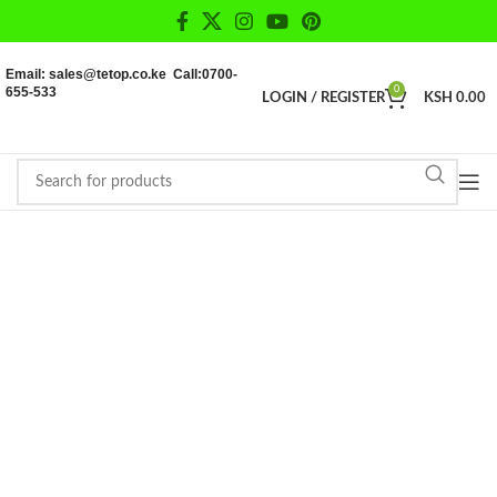
Email: sales@tetop.co.ke Call:0700-
655-533
0
LOGIN / REGISTER
KSH
0.00