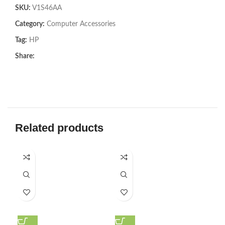
SKU:
V1S46AA
Category:
Computer Accessories
Tag:
HP
Share:
Related products