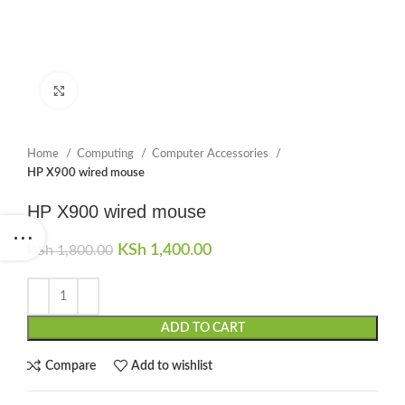
Click to enlarge
Home
Computing
Computer Accessories
HP X900 wired mouse
HP X900 wired mouse
Original price was: KSh 1,800.00.
KSh
1,400.00
Current price is:
KSh
1,800.00
KSh 1,400.00.
ADD TO CART
Compare
Add to wishlist