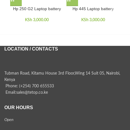
Hp 250 G2 Laptop battery
Hp 445 Laptop battery
H
KSh
3,000.00
KSh
3,000.00
LOCATION / CONTACTS
Tubman Road, Kitamu House 3rd Floor,Wing 14 Suit 05, Nairobi,
Kenya
Phone: (+254) 700 655533
Email:sales@tetop.co.ke
OUR HOURS
Open