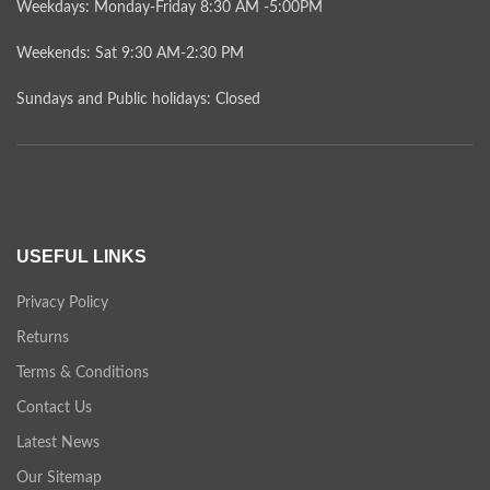
Weekdays: Monday-Friday 8:30 AM -5:00PM
Weekends: Sat 9:30 AM-2:30 PM
Sundays and Public holidays: Closed
USEFUL LINKS
Privacy Policy
Returns
Terms & Conditions
Contact Us
Latest News
Our Sitemap