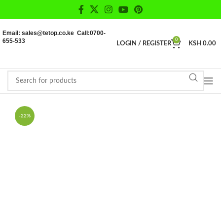
Email: sales@tetop.co.ke Call:0700-
655-533
0
LOGIN / REGISTER
KSH
0.00
-22%