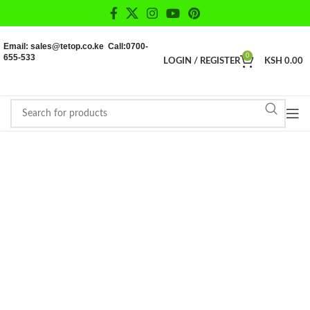
Email: sales@tetop.co.ke Call:0700-
655-533
0
LOGIN / REGISTER
KSH
0.00