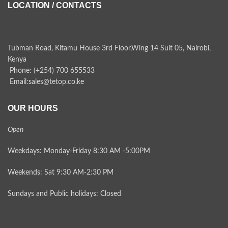
LOCATION / CONTACTS
Tubman Road, Kitamu House 3rd Floor,Wing 14 Suit 05, Nairobi,
Kenya
Phone: (+254) 700 655533
Email:sales@tetop.co.ke
OUR HOURS
Open
Weekdays: Monday-Friday 8:30 AM -5:00PM
Weekends: Sat 9:30 AM-2:30 PM
Sundays and Public holidays: Closed