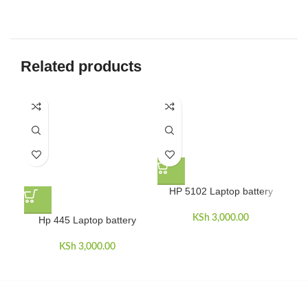
Related products
HP 5102 Laptop battery
KSh
3,000.00
Hp 445 Laptop battery
HP
dua
KSh
3,000.00