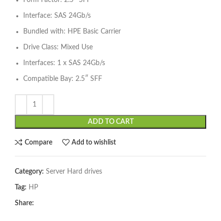
Form Factor: 2.5″ SFF
Interface: SAS 24Gb/s
Bundled with: HPE Basic Carrier
Drive Class: Mixed Use
Interfaces: 1 x SAS 24Gb/s
Compatible Bay: 2.5″ SFF
ADD TO CART
Compare
Add to wishlist
Category:
Server Hard drives
Tag:
HP
Share: