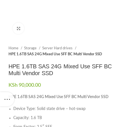
Click to enlarge
Home
Storage
Server Hard drives
HPE 1.6TB SAS 24G Mixed Use SFF BC Multi Vendor SSD
HPE 1.6TB SAS 24G Mixed Use SFF BC
Multi Vendor SSD
KSh
90,000.00
HPE 1.6TB SAS 24G Mixed Use SFF BC Multi Vendor SSD
Device Type: Solid state drive – hot-swap
Capacity: 1.6 TB