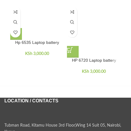
Hp 6535 Laptop battery
KSh
3,000.00
HP 6720 Laptop battery
H
KSh
3,000.00
LOCATION / CONTACTS
Tubman Road, Kitamu House 3rd Floor,Wing 14 Suit 05, Nairobi,