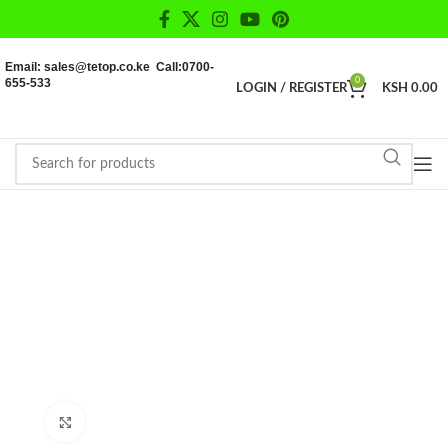
Email: sales@tetop.co.ke Call:0700-
655-533
0
LOGIN / REGISTER
KSH
0.00
Click to enlarge