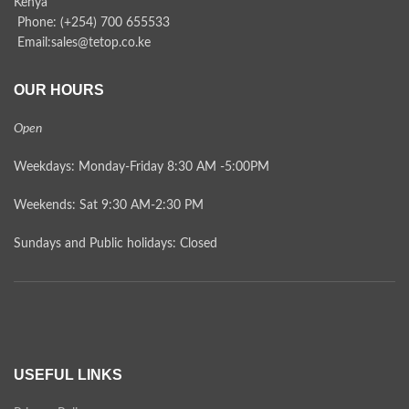
Kenya
Phone: (+254) 700 655533
Email:sales@tetop.co.ke
OUR HOURS
Open
Weekdays: Monday-Friday 8:30 AM -5:00PM
Weekends: Sat 9:30 AM-2:30 PM
Sundays and Public holidays: Closed
USEFUL LINKS