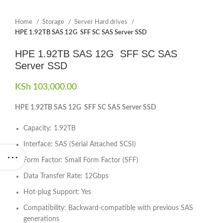
Home
Storage
Server Hard drives
HPE 1.92TB SAS 12G SFF SC SAS Server SSD
HPE 1.92TB SAS 12G SFF SC SAS
Server SSD
KSh
103,000.00
HPE 1.92TB SAS 12G SFF SC SAS Server SSD
Capacity: 1.92TB
Interface: SAS (Serial Attached SCSI)
Form Factor: Small Form Factor (SFF)
Data Transfer Rate: 12Gbps
Hot-plug Support: Yes
Compatibility: Backward-compatible with previous SAS
generations