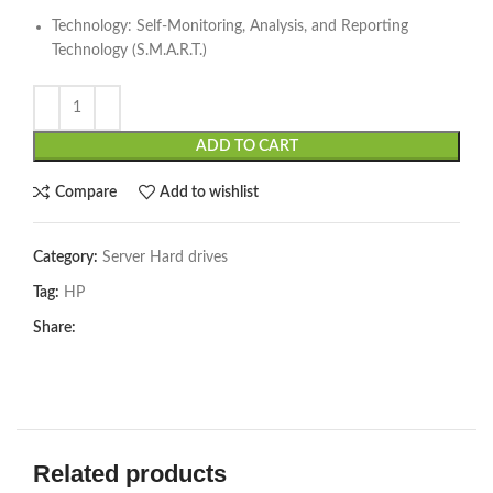
Technology: Self-Monitoring, Analysis, and Reporting
Technology (S.M.A.R.T.)
ADD TO CART
Compare
Add to wishlist
Category:
Server Hard drives
Tag:
HP
Share:
Related products