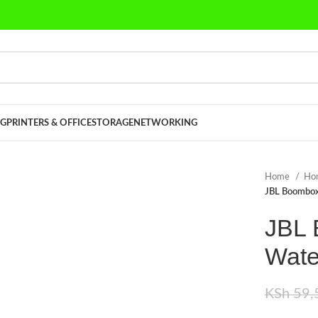
G
PRINTERS & OFFICE
STORAGE
NETWORKING
Home
Ho
JBL Boombox
JBL 
Wate
KSh
59,