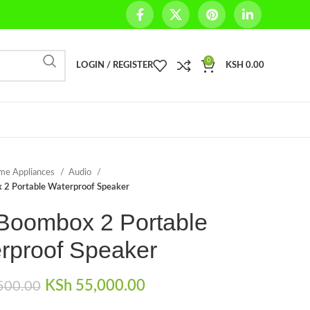
0
LOGIN / REGISTER
KSH
0.00
me Appliances
Audio
 2 Portable Waterproof Speaker
Boombox 2 Portable
rproof Speaker
Original price was:
KSh
55,000.00
Current price is:
500.00
KSh 59,500.00.
KSh 55,000.00.