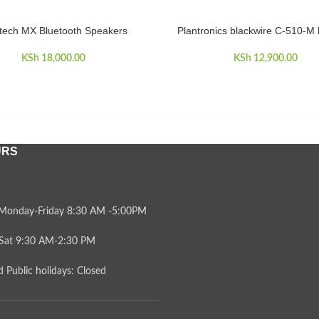
tech MX Bluetooth Speakers
Plantronics blackwire C-510-M
CART
READ MORE
KSh
18,000.00
KSh
12,900.00
URS
Monday-Friday 8:30 AM -5:00PM
Sat 9:30 AM-2:30 PM
 Public holidays: Closed