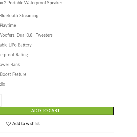
 2 Portable Waterproof Speaker
 Bluetooth Streaming
Playtime
Woofers, Dual 0.8″ Tweeters
ble LiPo Battery
erproof Rating
 Power Bank
yBoost Feature
dle
ADD TO CART
e
Add to wishlist