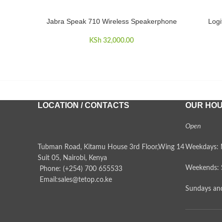
Jabra Speak 710 Wireless Speakerphone
Logi
ADD TO CART
ADD TO 
KSh
32,000.00
LOCATION / CONTACTS
OUR HO
Open
Tubman Road, Kitamu House 3rd Floor,Wing 14
Weekdays: 
Suit 05, Nairobi, Kenya
Weekends: 
Phone: (+254) 700 655533
Email:sales@tetop.co.ke
Sundays and