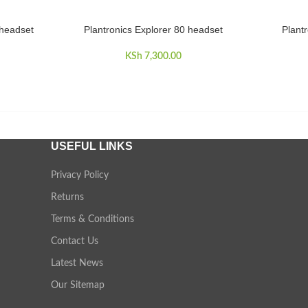
 headset
Plantronics Explorer 80 headset
Plant
ADD TO CART
READ MO
KSh
7,300.00
USEFUL LINKS
Privacy Policy
Returns
Terms & Conditions
Contact Us
Latest News
Our Sitemap