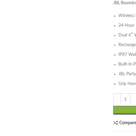
JBL Boombox
Wireless
24-Hour 
Dual 4″ 
Rechargea
IPX7 Wat
lick to enlarge
Built-In
JBL Part
Grip Han
Compar