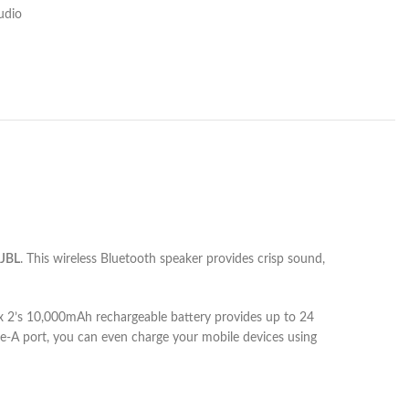
udio
JBL
. This wireless Bluetooth speaker provides crisp sound,
ox 2’s 10,000mAh rechargeable battery provides up to 24
pe-A port, you can even charge your mobile devices using