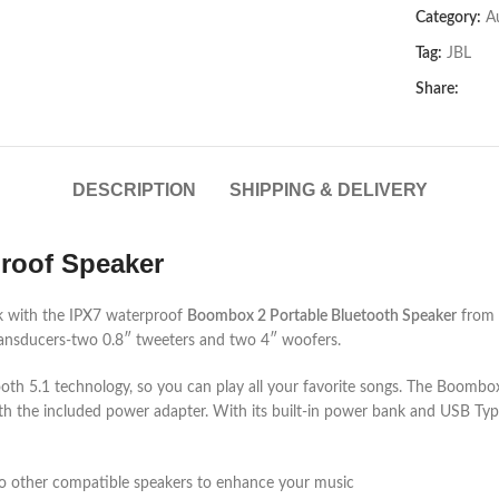
Category:
A
Tag:
JBL
Share:
DESCRIPTION
SHIPPING & DELIVERY
roof Speaker
rk with the IPX7 waterproof
Boombox 2 Portable Bluetooth Speaker
from
 transducers-two 0.8″ tweeters and two 4″ woofers.
tooth 5.1 technology, so you can play all your favorite songs. The Boomb
ith the included power adapter. With its built-in power bank and USB Ty
to other compatible speakers to enhance your music