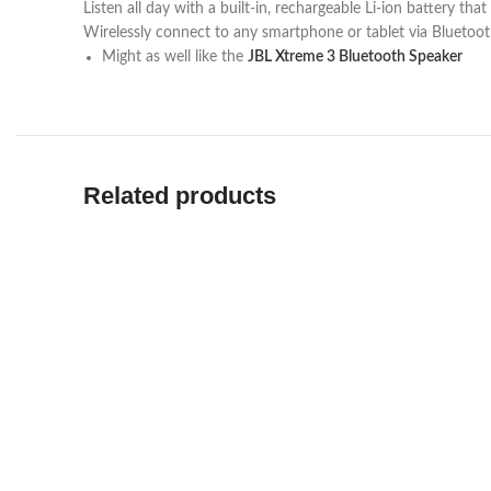
Listen all day with a built-in, rechargeable Li-ion battery th
Wirelessly connect to any smartphone or tablet via Bluetoo
Might as well like the
JBL Xtreme 3 Bluetooth Speaker
Related products