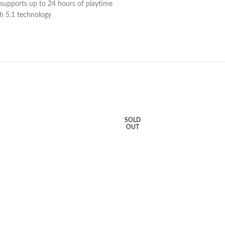
at supports up to 24 hours of playtime
th 5.1 technology
SOLD
OUT