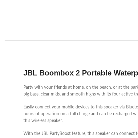
JBL Boombox 2 Portable Waterp
Party with your friends at home, on the beach, or at the pa
big bass, clear mids, and smooth highs with its four active
Easily connect your mobile devices to this speaker via Blue
hours of operation on a full charge and can be recharged w
this wireless speaker.
With the JBL PartyBoost feature, this speaker can connect 