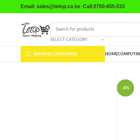
Email: sales@tetop.co.ke Call:0700-655-533
SELECT CATEGORY
BROWSE CATEGORIES
HOME
COMPUTIN
-8%