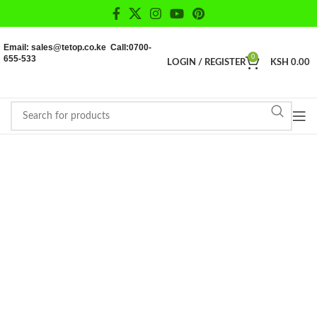
Email: sales@tetop.co.ke Call:0700-
655-533
0
LOGIN / REGISTER
KSH
0.00