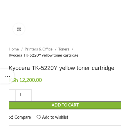
Click to enlarge
Home
Printers & Office
Toners
Kyocera TK-5220Y yellow toner cartridge
Kyocera TK-5220Y yellow toner cartridge
KSh
12,200.00
ADD TO CART
Compare
Add to wishlist