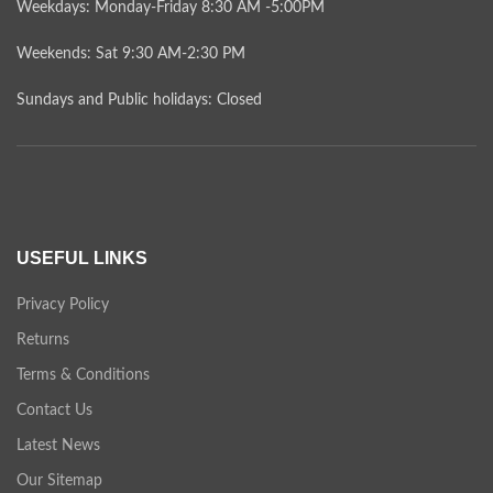
Weekdays: Monday-Friday 8:30 AM -5:00PM
Weekends: Sat 9:30 AM-2:30 PM
Sundays and Public holidays: Closed
USEFUL LINKS
Privacy Policy
Returns
Terms & Conditions
Contact Us
Latest News
Our Sitemap