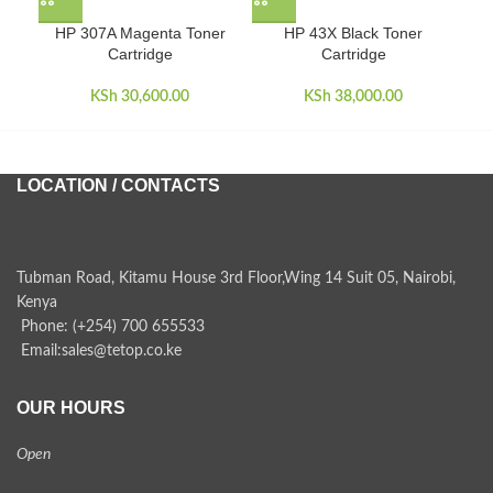
HP 307A Magenta Toner
HP 43X Black Toner
Cartridge
Cartridge
KSh
30,600.00
KSh
38,000.00
LOCATION / CONTACTS
Tubman Road, Kitamu House 3rd Floor,Wing 14 Suit 05, Nairobi,
Kenya
Phone: (+254) 700 655533
Email:sales@tetop.co.ke
OUR HOURS
Open