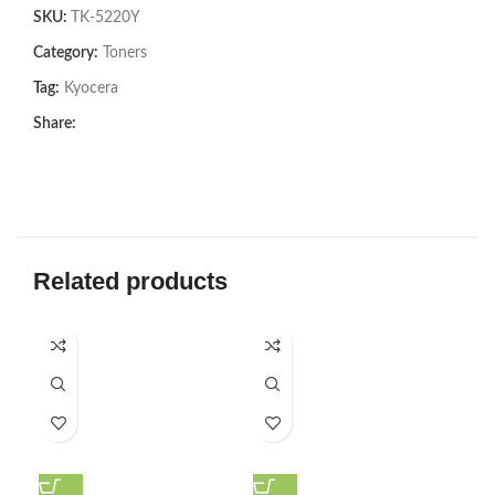
SKU:
TK-5220Y
Category:
Toners
Tag:
Kyocera
Share:
Related products