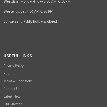
Weekdays: Monday-Friday 8:30 AM -5:00PM
Weekends: Sat 9:30 AM-2:30 PM
Sundays and Public holidays: Closed
USEFUL LINKS
Privacy Policy
Returns
Terms & Conditions
Contact Us
Latest News
Our Sitemap