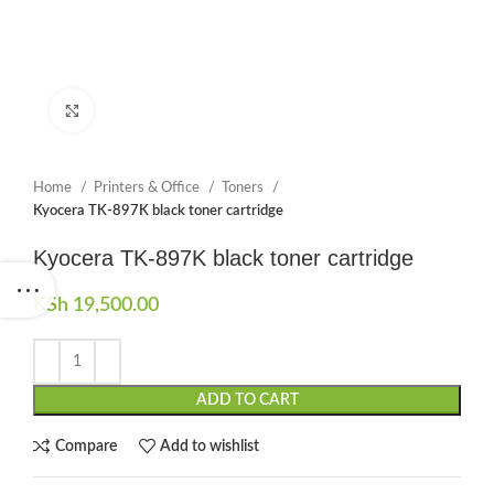
Click to enlarge
Home
Printers & Office
Toners
Kyocera TK-897K black toner cartridge
Kyocera TK-897K black toner cartridge
KSh
19,500.00
ADD TO CART
Compare
Add to wishlist