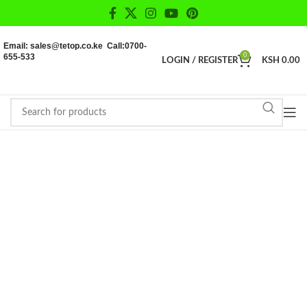
Email: sales@tetop.co.ke Call:0700-
655-533
0
LOGIN / REGISTER
KSH
0.00