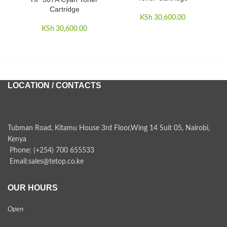
Cartridge
KSh
30,600.00
KSh
30,600.00
LOCATION / CONTACTS
Tubman Road, Kitamu House 3rd Floor,Wing 14 Suit 05, Nairobi,
Kenya
Phone: (+254) 700 655533
Email:sales@tetop.co.ke
OUR HOURS
Open