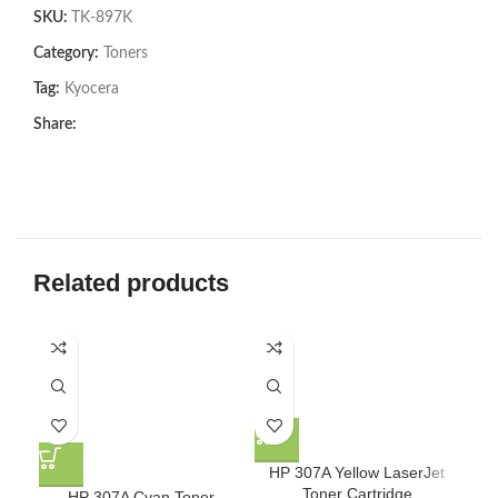
SKU:
TK-897K
Category:
Toners
Tag:
Kyocera
Share:
Related products
HP 307A Yellow LaserJet
Toner Cartridge
HP 307A Cyan Toner