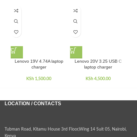
L
Lenovo 19V 4.74A laptop
Lenovo 20V 3.25 USB C
charger
laptop charger
KSh
1,500.00
KSh
4,500.00
LOCATION / CONTACTS
Tubman Road, Kitamu House 3rd Floor,Wing 14 Suit 05, Nairobi,
Kenya