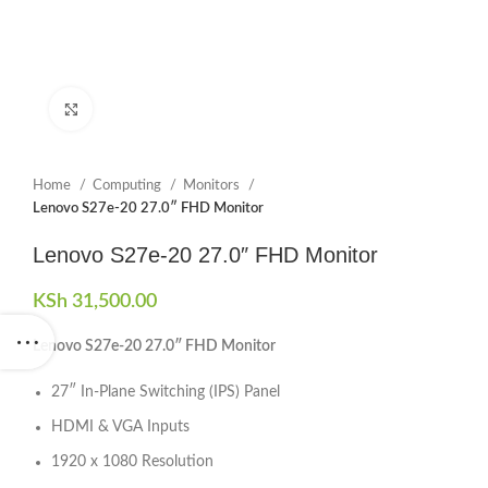
Click to enlarge
Home
Computing
Monitors
Lenovo S27e-20 27.0″ FHD Monitor
Lenovo S27e-20 27.0″ FHD Monitor
KSh
31,500.00
Lenovo S27e-20 27.0″ FHD Monitor
27″ In-Plane Switching (IPS) Panel
HDMI & VGA Inputs
1920 x 1080 Resolution