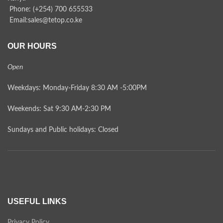
Phone: (+254) 700 655533
Email:sales@tetop.co.ke
OUR HOURS
Open
Weekdays: Monday-Friday 8:30 AM -5:00PM
Weekends: Sat 9:30 AM-2:30 PM
Sundays and Public holidays: Closed
USEFUL LINKS
Privacy Policy