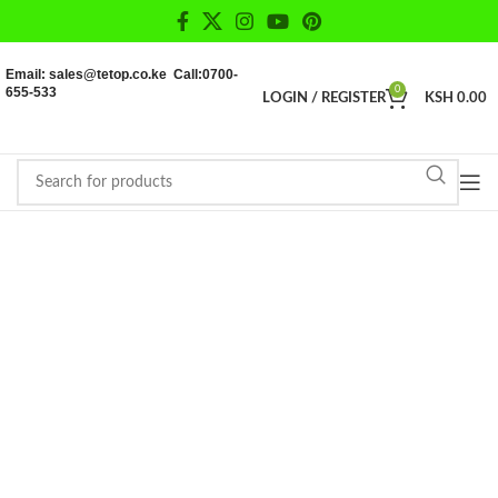
Email: sales@tetop.co.ke Call:0700-
655-533
0
LOGIN / REGISTER
KSH
0.00