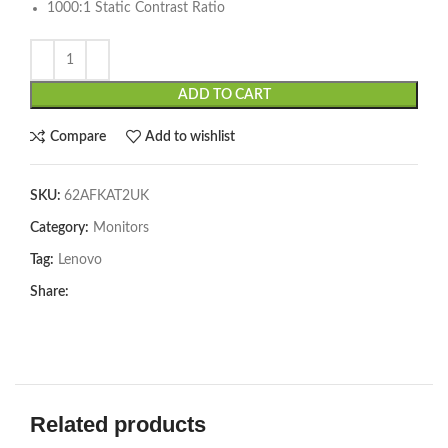
1000:1 Static Contrast Ratio
ADD TO CART
Compare
Add to wishlist
SKU:
62AFKAT2UK
Category:
Monitors
Tag:
Lenovo
Share:
Related products