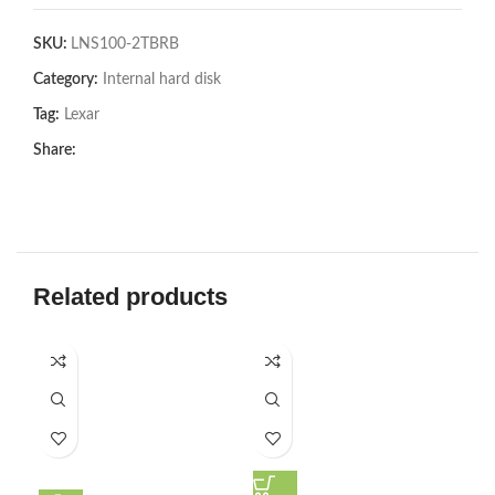
SKU:
LNS100-2TBRB
Category:
Internal hard disk
Tag:
Lexar
Share:
Related products