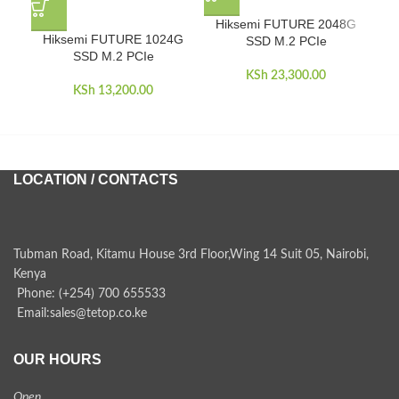
Hiksemi FUTURE 2048G
Hiksemi FUTURE 1024G
H
SSD M.2 PCIe
SSD M.2 PCIe
KSh
23,300.00
KSh
13,200.00
LOCATION / CONTACTS
Tubman Road, Kitamu House 3rd Floor,Wing 14 Suit 05, Nairobi,
Kenya
Phone: (+254) 700 655533
Email:sales@tetop.co.ke
OUR HOURS
Open