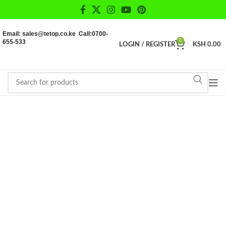
Email: sales@tetop.co.ke Call:0700-
655-533
0
LOGIN / REGISTER
KSH
0.00