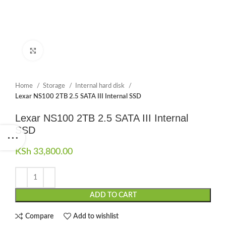
Click to enlarge
Home
Storage
Internal hard disk
Lexar NS100 2TB 2.5 SATA III Internal SSD
Lexar NS100 2TB 2.5 SATA III Internal
SSD
KSh
33,800.00
ADD TO CART
Compare
Add to wishlist