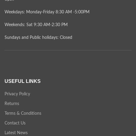
Weekdays: Monday-Friday 8:30 AM -5:00PM
Weekends: Sat 9:30 AM-2:30 PM
Sundays and Public holidays: Closed
USEFUL LINKS
Privacy Policy
Returns
Terms & Conditions
Contact Us
Latest News