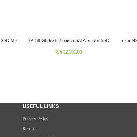
 SSD M.2
HP 480GB 6GB 2.5 inch SATA Server SSD
Lexar NS
ADD TO CART
ADD TO 
KSh
32,000.00
USEFUL LINKS
Privacy Policy
Returns