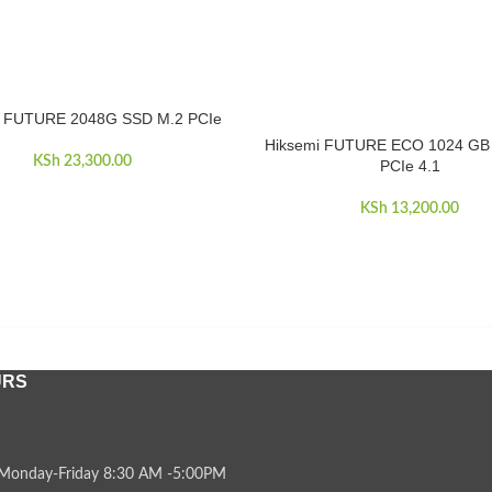
i FUTURE 2048G SSD M.2 PCIe
CART
Hiksemi FUTURE ECO 1024 GB
ADD TO CART
KSh
23,300.00
PCIe 4.1
KSh
13,200.00
URS
Monday-Friday 8:30 AM -5:00PM