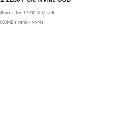
MB/s read and 2000 MB/s write
 2000MB/s write – NVMe