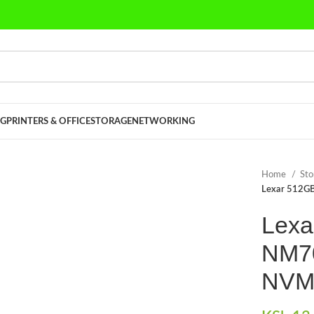
G
PRINTERS & OFFICE
STORAGE
NETWORKING
Home
St
Lexar 512GB
Lexa
NM70
NVM