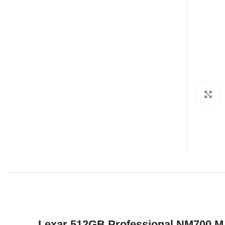
C
Lexar 512GB Professional NM700 M