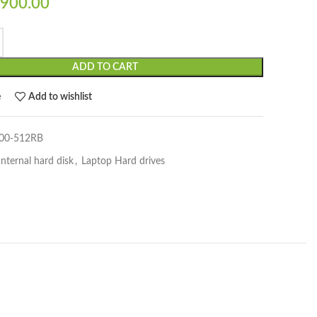
900.00
ADD TO CART
e
Add to wishlist
00-512RB
Internal hard disk
,
Laptop Hard drives