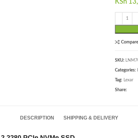
KSh
13,
Compar
lick to enlarge
SKU:
LNM7
Categories:
Tag:
Lexar
Share:
DESCRIPTION
SHIPPING & DELIVERY
.2 2280 PCIe NVMe SSD