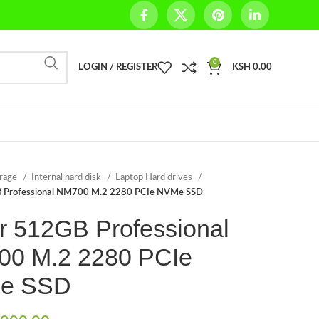
0
LOGIN / REGISTER
KSH
0.00
orage
Internal hard disk
Laptop Hard drives
 Professional NM700 M.2 2280 PCIe NVMe SSD
r 512GB Professional
0 M.2 2280 PCIe
e SSD