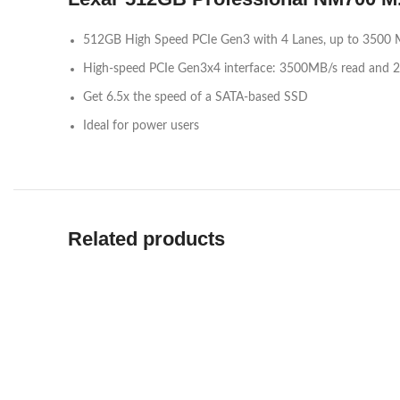
512GB High Speed PCIe Gen3 with 4 Lanes, up to 3500 
High-speed PCIe Gen3x4 interface: 3500MB/s read and
Get 6.5x the speed of a SATA-based SSD
Ideal for power users
Related products