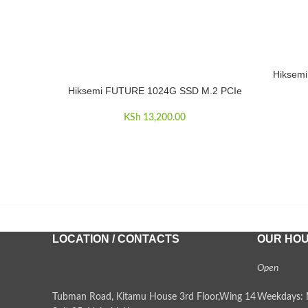
Hiksem
ADD TO 
Hiksemi FUTURE 1024G SSD M.2 PCIe
ADD TO CART
KSh
13,200.00
LOCATION / CONTACTS
OUR HO
Open
Tubman Road, Kitamu House 3rd Floor,Wing 14
Weekdays: 