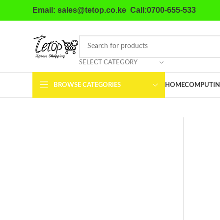
Email: sales@tetop.co.ke Call:0700-655-533
SELECT CATEGORY
BROWSE CATEGORIES
HOME
COMPUTIN