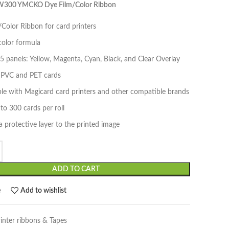
W300 YMCKO Dye Film/Color Ribbon
Color Ribbon for card printers
lor formula
5 panels: Yellow, Magenta, Cyan, Black, and Clear Overlay
n PVC and PET cards
le with Magicard card printers and other compatible brands
 to 300 cards per roll
a protective layer to the printed image
ADD TO CART
e
Add to wishlist
rinter ribbons & Tapes