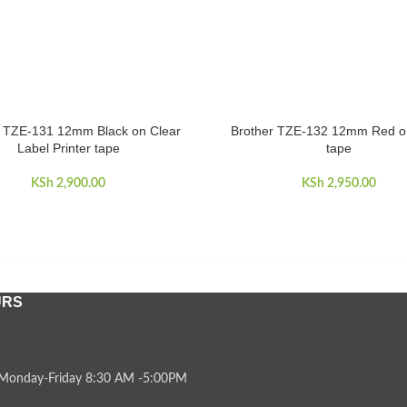
r TZE-131 12mm Black on Clear
Brother TZE-132 12mm Red o
CART
ADD TO CART
Label Printer tape
tape
KSh
2,900.00
KSh
2,950.00
URS
Monday-Friday 8:30 AM -5:00PM