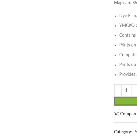
Magicard S
Dye Film/
YMCKO co
Contains 
Prints o
Compatib
lick to enlarge
Prints up
Provides 
Compar
Category:
P