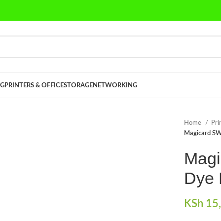
G
PRINTERS & OFFICE
STORAGE
NETWORKING
Home
Pri
Magicard SW
Mag
Dye 
KSh
15,