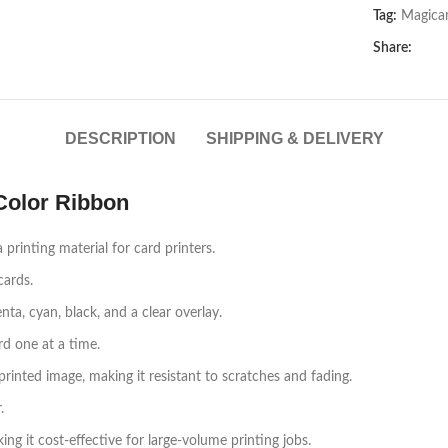
Tag:
Magica
Share:
DESCRIPTION
SHIPPING & DELIVERY
olor Ribbon
inting material for card printers.
cards.
ta, cyan, black, and a clear overlay.
rd one at a time.
printed image, making it resistant to scratches and fading.
.
g it cost-effective for large-volume printing jobs.