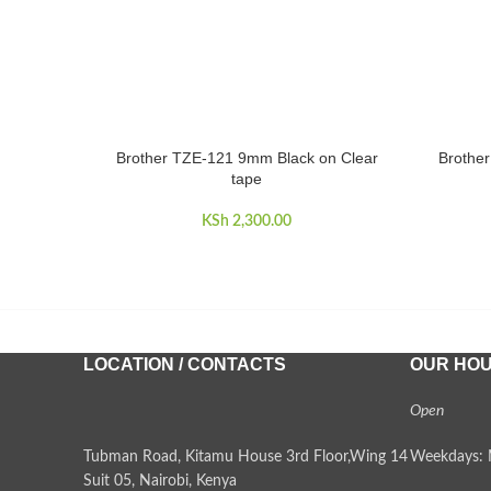
Brother TZE-121 9mm Black on Clear
Brothe
ADD TO CART
ADD TO 
tape
KSh
2,300.00
LOCATION / CONTACTS
OUR HO
Open
Tubman Road, Kitamu House 3rd Floor,Wing 14
Weekdays: 
Suit 05, Nairobi, Kenya