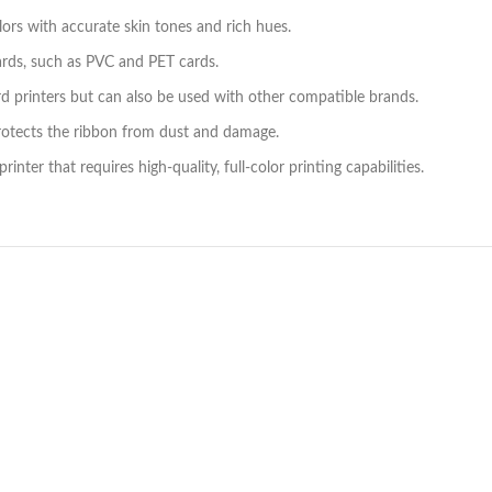
ors with accurate skin tones and rich hues.
cards, such as PVC and PET cards.
 printers but can also be used with other compatible brands.
rotects the ribbon from dust and damage.
nter that requires high-quality, full-color printing capabilities.