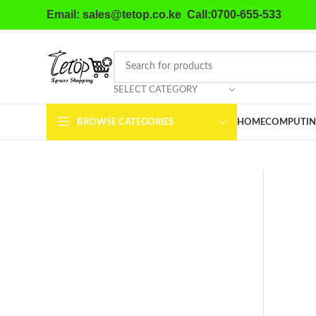
Email: sales@tetop.co.ke Call:0700-655-533
SELECT CATEGORY
BROWSE CATEGORIES
HOME
COMPUTIN