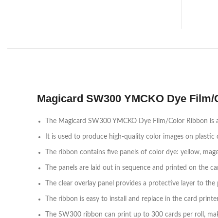
Magicard SW300 YMCKO Dye Film/C
The Magicard SW300 YMCKO Dye Film/Color Ribbon is a pr
It is used to produce high-quality color images on plastic 
The ribbon contains five panels of color dye: yellow, magen
The panels are laid out in sequence and printed on the ca
The clear overlay panel provides a protective layer to the 
The ribbon is easy to install and replace in the card printer
The SW300 ribbon can print up to 300 cards per roll, makin