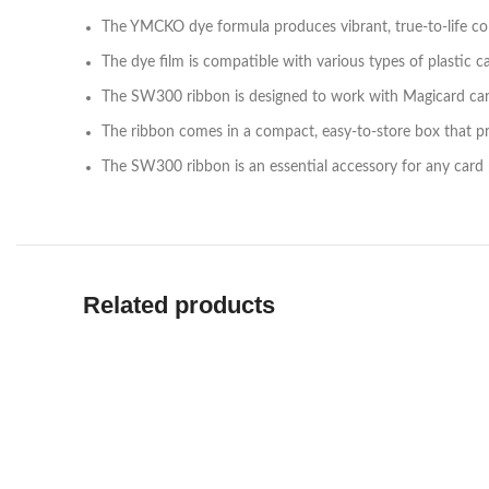
The YMCKO dye formula produces vibrant, true-to-life col
The dye film is compatible with various types of plastic 
The SW300 ribbon is designed to work with Magicard card
The ribbon comes in a compact, easy-to-store box that p
The SW300 ribbon is an essential accessory for any card pri
Related products