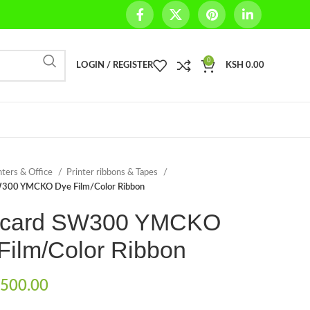
0
LOGIN / REGISTER
KSH
0.00
nters & Office
Printer ribbons & Tapes
300 YMCKO Dye Film/Color Ribbon
icard SW300 YMCKO
Film/Color Ribbon
500.00