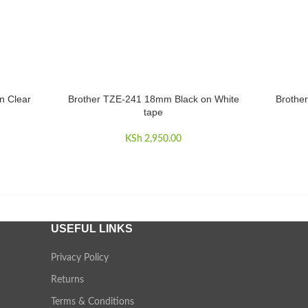
n Clear
Brother TZE-241 18mm Black on White
Brothe
ADD TO CART
ADD TO 
tape
KSh
2,950.00
USEFUL LINKS
Privacy Policy
Returns
Terms & Conditions