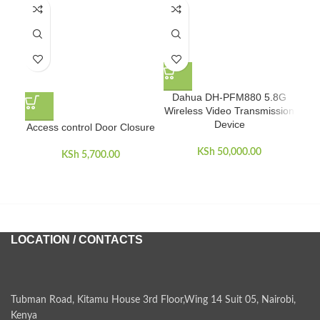
Dahua DH-PFM880 5.8G
Wireless Video Transmission
Device
Access control Door Closure
D
V
KSh
50,000.00
KSh
5,700.00
LOCATION / CONTACTS
Tubman Road, Kitamu House 3rd Floor,Wing 14 Suit 05, Nairobi,
Kenya