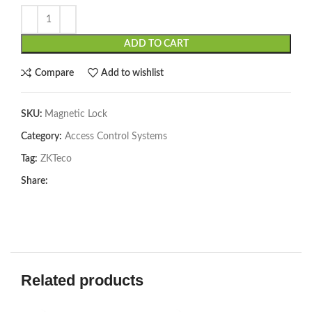
ADD TO CART
Compare
Add to wishlist
SKU:
Magnetic Lock
Category:
Access Control Systems
Tag:
ZKTeco
Share:
Related products