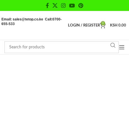
Email: sales@tetop.co.ke Call:0700-
655-533
0
LOGIN / REGISTER
KSH
0.00