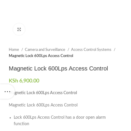
Click to enlarge
Home
Camera and Surveillance
Access Control Systems
Magnetic Lock 600Lps Access Control
Magnetic Lock 600Lps Access Control
KSh
6,900.00
Magnetic Lock 600Lps Access Control
Magnetic Lock 600Lps Access Control
Lock 600Lps Access Control has a door open alarm
function