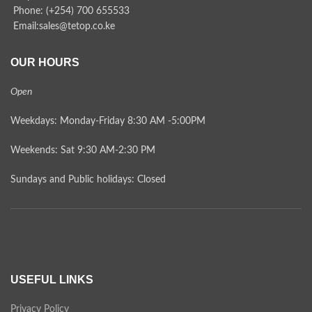
Phone: (+254) 700 655533
Email:sales@tetop.co.ke
OUR HOURS
Open
Weekdays: Monday-Friday 8:30 AM -5:00PM
Weekends: Sat 9:30 AM-2:30 PM
Sundays and Public holidays: Closed
USEFUL LINKS
Privacy Policy