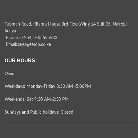
Tubman Road, Kitamu House 3rd Floor,Wing 14 Suit 05, Nairobi,
Kenya
Phone: (+254) 700 655533
Email:sales@tetop.co.ke
OUR HOURS
Open
Weekdays: Monday-Friday 8:30 AM -5:00PM
Weekends: Sat 9:30 AM-2:30 PM
Sundays and Public holidays: Closed