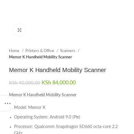
Click to enlarge
Home
Printers & Office
Scanners
Memor K Handheld Mobility Scanner
Memor K Handheld Mobility Scanner
Original price was: KSh 90,000.00.
KSh
84,000.00
Current price is:
KSh
90,000.00
KSh 84,000.00.
Memor K Handheld Mobility Scanner
Model: Memor K
Operating System: Android 9.0 (Pie)
Processor: Qualcomm Snapdragon SD660 octa-core 2.2
GHz