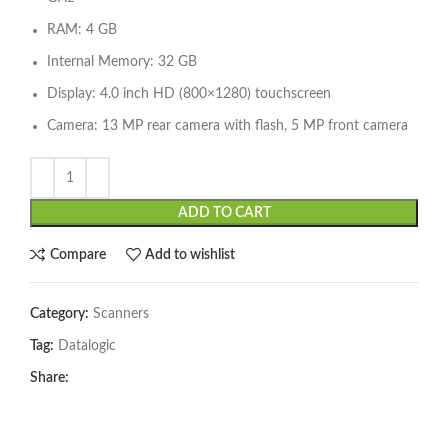
RAM: 4 GB
Internal Memory: 32 GB
Display: 4.0 inch HD (800×1280) touchscreen
Camera: 13 MP rear camera with flash, 5 MP front camera
ADD TO CART
Compare
Add to wishlist
Category:
Scanners
Tag:
Datalogic
Share: