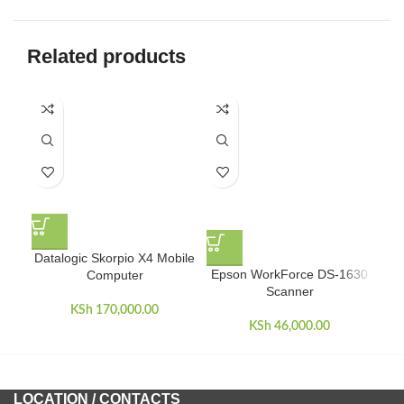
Related products
Datalogic Skorpio X4 Mobile
Epson WorkForce DS-1630
Computer
Scanner
KSh
170,000.00
KSh
46,000.00
LOCATION / CONTACTS