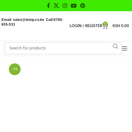
Email: sales@tetop.co.ke Call:0700-
655-533
0
LOGIN / REGISTER
KSH
0.00
-7%