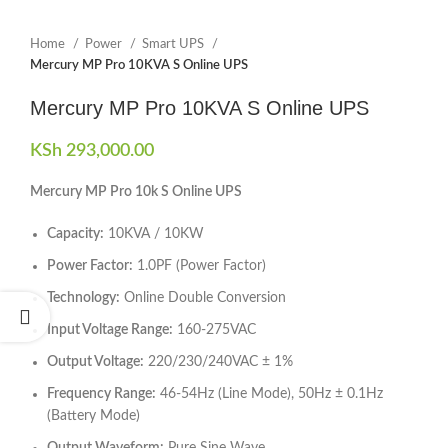
Home
Power
Smart UPS
Mercury MP Pro 10KVA S Online UPS
Mercury MP Pro 10KVA S Online UPS
KSh
293,000.00
Mercury MP Pro 10k S Online UPS
Capacity:
10KVA / 10KW
Power Factor:
1.0PF (Power Factor)
Technology:
Online Double Conversion
Input Voltage Range:
160-275VAC
Output Voltage:
220/230/240VAC ± 1%
Frequency Range:
46-54Hz (Line Mode), 50Hz ± 0.1Hz
(Battery Mode)