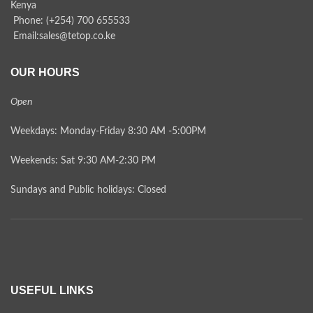
Kenya
Phone: (+254) 700 655533
Email:sales@tetop.co.ke
OUR HOURS
Open
Weekdays: Monday-Friday 8:30 AM -5:00PM
Weekends: Sat 9:30 AM-2:30 PM
Sundays and Public holidays: Closed
USEFUL LINKS