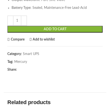
Output Waveform:
Pure Sine Wave
Battery Type:
Sealed, Maintenance-Free Lead-Acid
ADD TO CART
Compare
Add to wishlist
Category:
Smart UPS
Tag:
Mercury
Share:
Related products