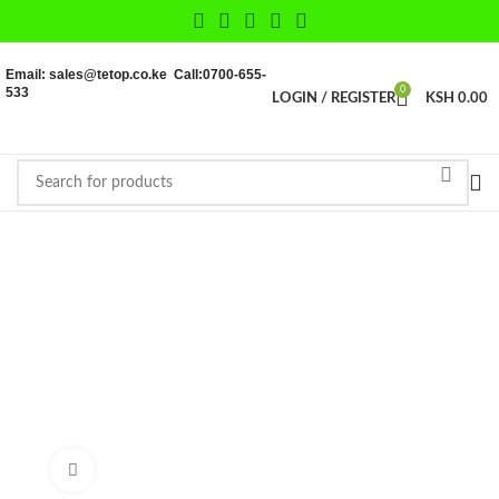
Email: sales@tetop.co.ke Call:0700-655-
533
0
LOGIN / REGISTER
KSH
0.00
Click to enlarge