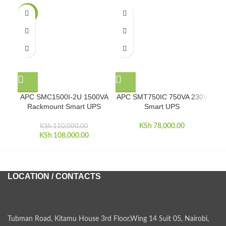
-2%
APC SMC1500I-2U 1500VA
APC SMT750IC 750VA 230V
A
Rackmount Smart UPS
Smart UPS
KSh
78,000.00
KSh
110,000.00
KSh
Original price was:
108,000.00
Current price is:
KSh 110,000.00.
KSh 108,000.00.
LOCATION / CONTACTS
Tubman Road, Kitamu House 3rd Floor,Wing 14 Suit 05, Nairobi,