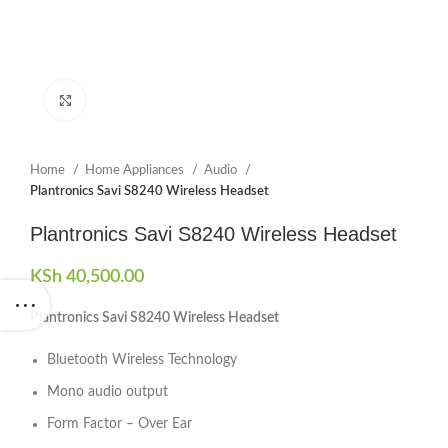
Click to enlarge
Home
Home Appliances
Audio
Plantronics Savi S8240 Wireless Headset
Plantronics Savi S8240 Wireless Headset
KSh
40,500.00
Plantronics Savi S8240 Wireless Headset
Bluetooth Wireless Technology
Mono audio output
Form Factor – Over Ear