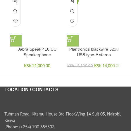
-11%
Jabra Speak 410 UC
Plantronics blackwire 5220
Pl
Speakerphone
USB type-A stereo
KSh
21,000.00
KSh
Original price
14,000.00
Curr
KSh
15,800.00
was:
KSh 15,800.00.
KSh 1
LOCATION / CONTACTS
Tubman Road, Kitamu House 3rd Floor,Wing 14 Suit 05, Nairobi,
Kenya
Phone: (+254) 700 655533