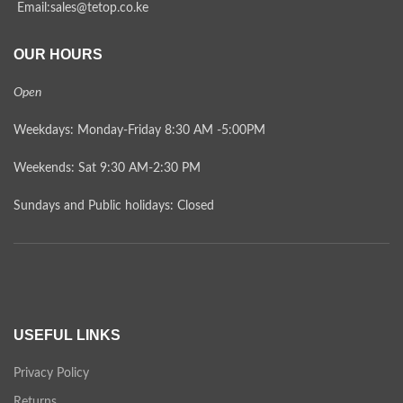
Email:sales@tetop.co.ke
OUR HOURS
Open
Weekdays: Monday-Friday 8:30 AM -5:00PM
Weekends: Sat 9:30 AM-2:30 PM
Sundays and Public holidays: Closed
USEFUL LINKS
Privacy Policy
Returns