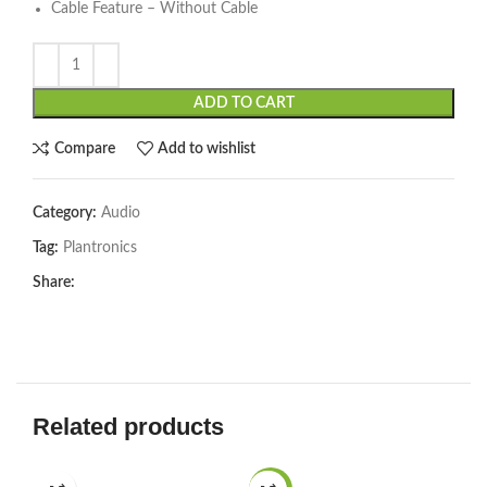
Cable Feature – Without Cable
ADD TO CART
Compare
Add to wishlist
Category:
Audio
Tag:
Plantronics
Share:
Related products