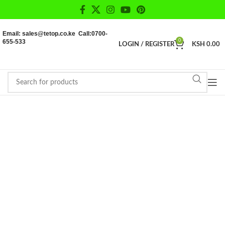
Email: sales@tetop.co.ke Call:0700-
655-533
0
LOGIN / REGISTER
KSH
0.00